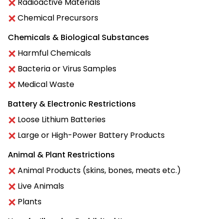
Radioactive Materials
Chemical Precursors
Chemicals & Biological Substances
Harmful Chemicals
Bacteria or Virus Samples
Medical Waste
Battery & Electronic Restrictions
Loose Lithium Batteries
Large or High-Power Battery Products
Animal & Plant Restrictions
Animal Products (skins, bones, meats etc.)
Live Animals
Plants