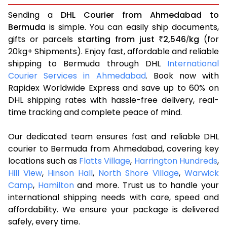
Sending a
DHL Courier from Ahmedabad to
Bermuda
is simple. You can easily ship documents,
gifts or parcels
starting from just
2,546
kg
(for
₹
/
20kg+ Shipments). Enjoy fast, affordable and reliable
shipping to Bermuda through DHL
International
Courier Services in Ahmedabad
. Book now with
Rapidex Worldwide Express and save up to 60% on
DHL shipping rates with hassle-free delivery, real-
time tracking and complete peace of mind.
Our dedicated team ensures fast and reliable DHL
courier to Bermuda from Ahmedabad, covering key
locations such as
Flatts Village
,
Harrington Hundreds
,
Hill View
,
Hinson Hall
,
North Shore Village
,
Warwick
Camp
,
Hamilton
and more. Trust us to handle your
international shipping needs with care, speed and
affordability. We ensure your package is delivered
safely, every time.