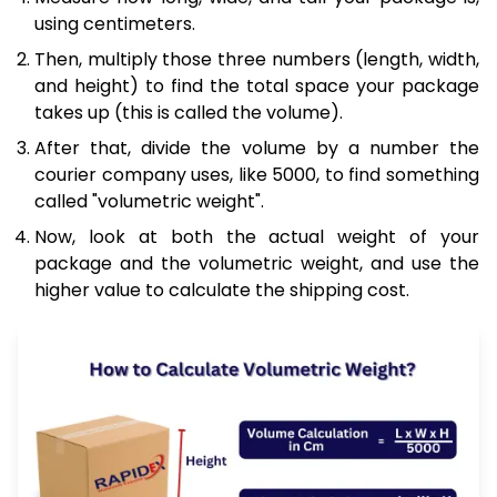
using centimeters.
Then, multiply those three numbers (length, width,
and height) to find the total space your package
takes up (this is called the volume).
After that, divide the volume by a number the
courier company uses, like 5000, to find something
called "volumetric weight".
Now, look at both the actual weight of your
package and the volumetric weight, and use the
higher value to calculate the shipping cost.