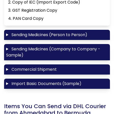
2. Copy of IEC (Import Export Code)
3. GST Registration Copy
4. PAN Card Copy
Sending Medicines (Person to Person)
Sending Medicines (Company to Company -
Sample)
Commercial Shipment
Import Basic Documents (Sample)
Items You Can Send via DHL Courier
from Ahmedabad to Bermuda