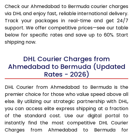
Check our Ahmedabad to Bermuda courier charges
via DHL and enjoy fast, reliable international delivery.
Track your packages in real-time and get 24/7
support. We offer competitive prices—see our table
below for specific rates and save up to 60%. Start
shipping now.
DHL Courier Charges from
Ahmedabad to Bermuda (Updated
Rates - 2026)
DHL Courier from Ahmedabad to Bermuda is the
premier choice for those who value speed above all
else. By utilizing our strategic partnership with DHL,
you can access elite express shipping at a fraction
of the standard cost. Use our digital portal to
instantly find the most competitive DHL Courier
Charges from Ahmedabad to Bermuda for