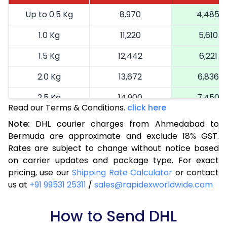
Up to 0.5 Kg
8,970
4,485
1.0 Kg
11,220
5,610
1.5 Kg
12,442
6,221
2.0 Kg
13,672
6,836
2.5 Kg
14,900
7,450
Read our Terms & Conditions.
click here
3.0 Kg
16,164
8,082
Note:
DHL courier charges from Ahmedabad to
Bermuda are approximate and exclude 18% GST.
3.5 Kg
17,424
8,712
Rates are subject to change without notice based
4.0 Kg
18,686
9,343
on carrier updates and package type. For exact
pricing, use our
Shipping Rate Calculator
or contact
4.5 Kg
19,946
9,973
us at
+91 99531 25311
/
sales@rapidexworldwide.com
5.0 Kg
21,206
10,603
How to Send DHL
5.5 Kg
27,820
13,910