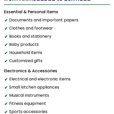
Essential & Personal Items
Documents and important papers
Clothes and footwear
Books and stationery
Baby products
Household items
Customized gifts
Electronics & Accessories
Electrical and electronic items
Small kitchen appliances
Musical instruments
Fitness equipment
Sports accessories