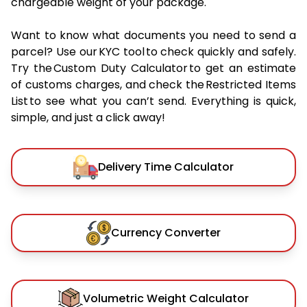
chargeable weight of your package.
Want to know what documents you need to send a
parcel? Use our KYC tool to check quickly and safely.
Try the Custom Duty Calculator to get an estimate
of customs charges, and check the Restricted Items
List to see what you can’t send. Everything is quick,
simple, and just a click away!
Delivery Time Calculator
Currency Converter
Volumetric Weight Calculator