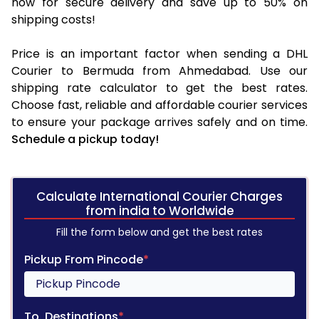
now for secure delivery and save up to 50% on
shipping costs!
Price is an important factor when sending a DHL
Courier to Bermuda from Ahmedabad. Use our
shipping rate calculator to get the best rates.
Choose fast, reliable and affordable courier services
to ensure your package arrives safely and on time.
Schedule a pickup today!
Calculate International Courier Charges
from india to Worldwide
Fill the form below and get the best rates
Pickup From Pincode
*
To, Destinations
*