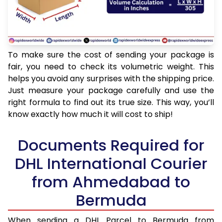
To make sure the cost of sending your package is
fair, you need to check its volumetric weight. This
helps you avoid any surprises with the shipping price.
Just measure your package carefully and use the
right formula to find out its true size. This way, you’ll
know exactly how much it will cost to ship!
Documents Required for
DHL International Courier
from Ahmedabad to
Bermuda
When sending a DHL Parcel to Bermuda from