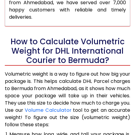
from Ahmedabad, we have served over 7,000
happy customers with reliable and timely
deliveries.
How to Calculate Volumetric
Weight for DHL International
Courier to Bermuda?
Volumetric weight is a way to figure out how big your
package is. This helps calculate DHL Parcel charges
to Bermuda from Ahmedabad, as it shows how much
space your package will take up in their vehicles.
They use this size to decide how much to charge you.
Use our
Volume Calculator
tool to get an accurate
weight! To figure out the size (volumetric weight)
follow these steps:
Measure how long, wide, and tall your package is,