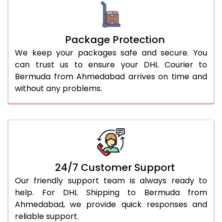
Package Protection
We keep your packages safe and secure. You
can trust us to ensure your DHL Courier to
Bermuda from Ahmedabad arrives on time and
without any problems.
24/7 Customer Support
Our friendly support team is always ready to
help. For DHL Shipping to Bermuda from
Ahmedabad, we provide quick responses and
reliable support.