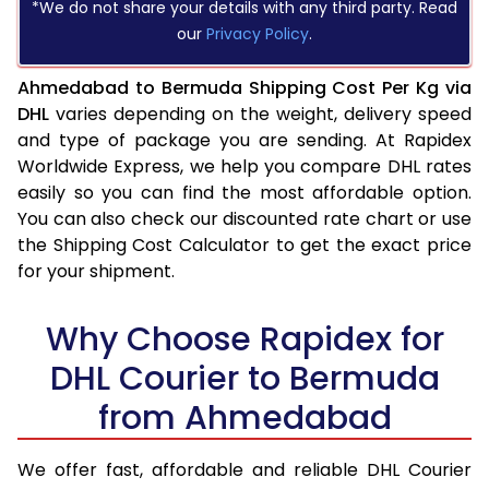
*We do not share your details with any third party. Read
our
Privacy Policy
.
Ahmedabad to Bermuda Shipping Cost Per Kg via
DHL
varies depending on the weight, delivery speed
and type of package you are sending. At Rapidex
Worldwide Express, we help you compare DHL rates
easily so you can find the most affordable option.
You can also check our discounted rate chart or use
the Shipping Cost Calculator to get the exact price
for your shipment.
Why Choose Rapidex for
DHL Courier to Bermuda
from Ahmedabad
We offer fast, affordable and reliable DHL Courier