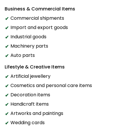
Business & Commercial Items
Commercial shipments
Import and export goods
Industrial goods
Machinery parts
Auto parts
Lifestyle & Creative Items
Artificial jewellery
Cosmetics and personal care items
Decoration items
Handicraft items
Artworks and paintings
Wedding cards