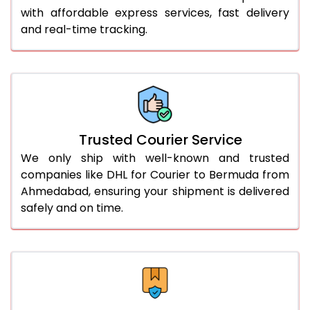
51.0 to 55.0 Kg
3,062 Per Kg
1,531 Per 
with affordable express services, fast delivery
and real-time tracking.
56.0 to 60.0 Kg
3,050 Per Kg
1,525 Per 
61.0 to 65.0 Kg
3,038 Per Kg
1,519 Per 
66.0 to 70.0 Kg
3,028 Per Kg
1,514 Per 
More than 70.0 Kg
On Call
+91 99531 
Trusted Courier Service
We only ship with well-known and trusted
companies like DHL for Courier to Bermuda from
Ahmedabad, ensuring your shipment is delivered
safely and on time.