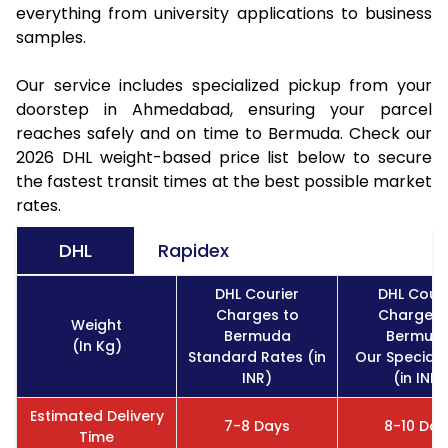
everything from university applications to business
samples.
Our service includes specialized pickup from your
doorstep in Ahmedabad, ensuring your parcel
reaches safely and on time to Bermuda. Check our
2026 DHL weight-based price list below to secure
the fastest transit times at the best possible market
rates.
DHL
Rapidex
DHL Courier
DHL Couri
Charges to
Charges 
Weight
Bermuda
Bermud
(In Kg)
Standard Rates (in
Our Special 
INR)
(in INR)
Estimated Delivery
7-8 Days
8-10 Day
Time