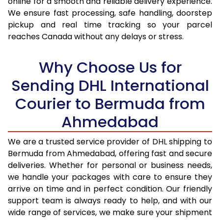
online for a smooth and reliable delivery experience.
We ensure fast processing, safe handling, doorstep
17.0 Kg
96,180
48,090
pickup and real time tracking so your parcel
reaches Canada without any delays or stress.
17.5 Kg
96,838
48,419
18.0 Kg
97,492
48,746
Why Choose Us for
18.5 Kg
98,148
49,074
Sending DHL International
Courier to Bermuda from
19.0 Kg
98,806
49,403
Ahmedabad
19.5 Kg
99,460
49,730
20.0 Kg
100,116
50,058
We are a trusted service provider of DHL shipping to
Bermuda from Ahmedabad, offering fast and secure
21.0 Kg
5,092 Per Kg
2,546 Per 
deliveries. Whether for personal or business needs,
we handle your packages with care to ensure they
22.0 Kg
5,196 Per Kg
2,598 Per 
arrive on time and in perfect condition. Our friendly
23.0 Kg
5,290 Per Kg
2,645 Per 
support team is always ready to help, and with our
wide range of services, we make sure your shipment
24.0 Kg
5,376 Per Kg
2,688 Per 