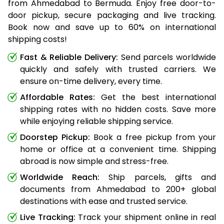
from Ahmedabad to Bermuda. Enjoy free door-to-
door pickup, secure packaging and live tracking.
Book now and save up to 60% on international
shipping costs!
Fast & Reliable Delivery:
Send parcels worldwide
quickly and safely with trusted carriers. We
ensure on-time delivery, every time.
Affordable Rates:
Get the best international
shipping rates with no hidden costs. Save more
while enjoying reliable shipping service.
Doorstep Pickup:
Book a free pickup from your
home or office at a convenient time. Shipping
abroad is now simple and stress-free.
Worldwide Reach:
Ship parcels, gifts and
documents from Ahmedabad to 200+ global
destinations with ease and trusted service.
Live Tracking:
Track your shipment online in real