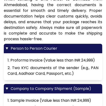
Ahmedabad, having the correct documents is
essential for smooth and timely delivery. Proper
documentation helps clear customs quickly, avoids
delays, and ensures that your package reaches its
destination safely. Always make sure all paperwork
is complete and accurate to make the shipping
process hassle-free.
Person to Person Courier
1. Proforma Invoice (Value less than INR 24,999)
2. Two KYC documents of the sender (e.g., PAN
Card, Aadhaar Card, Passport, etc.)
Company to Company Shipment (Sample)
1. Sample Invoice (Value less than INR 24,999)