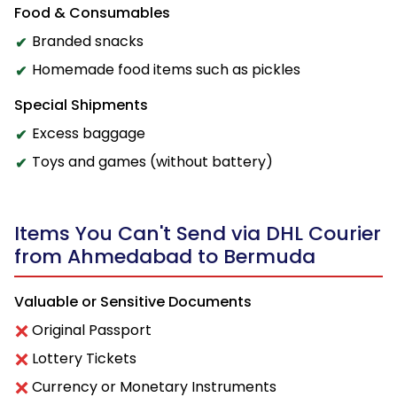
Food & Consumables
Branded snacks
Homemade food items such as pickles
Special Shipments
Excess baggage
Toys and games (without battery)
Items You Can't Send via DHL Courier
from Ahmedabad to Bermuda
Valuable or Sensitive Documents
Original Passport
Lottery Tickets
Currency or Monetary Instruments