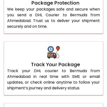
Package Protection
We keep your packages safe and secure when
you send a DHL Courier to Bermuda from
Ahmedabad. Trust us to deliver your shipment
securely and on time.
Track Your Package
Track your DHL courier to Bermuda from
Ahmedabad in real time with SMS or email
updates, or check online anytime to follow your
shipment’s journey and delivery status.