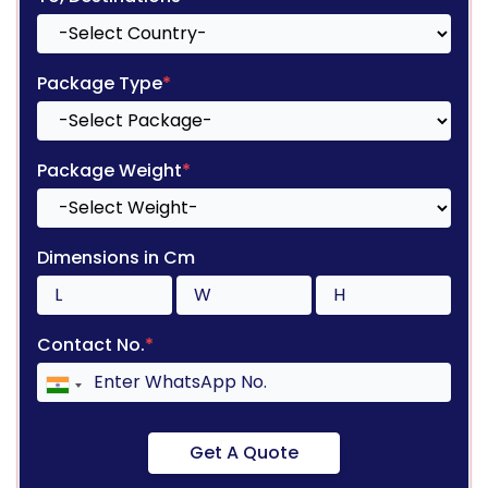
Package Type
*
Package Weight
*
Dimensions in Cm
Contact No.
*
Get A Quote