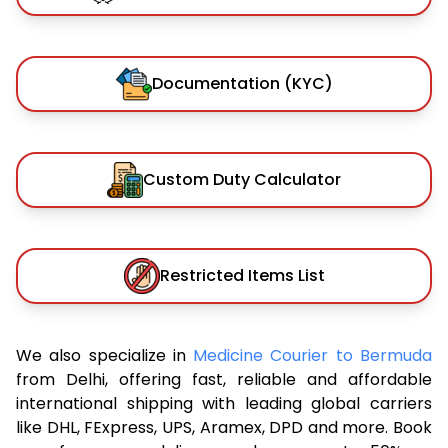
Documentation (KYC)
Custom Duty Calculator
Restricted Items List
We also specialize in
Medicine Courier to Bermuda
from Delhi, offering fast, reliable and affordable
international shipping with leading global carriers
like DHL, FExpress, UPS, Aramex, DPD and more. Book