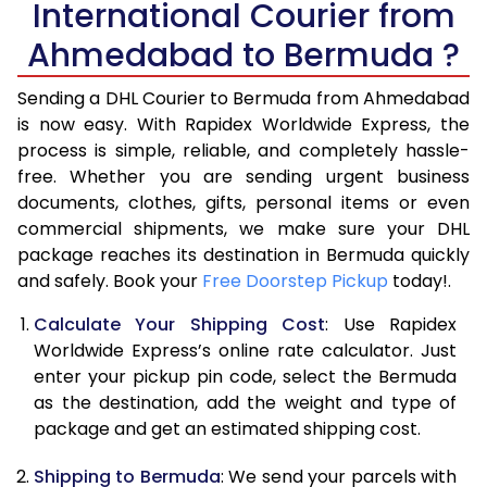
International Courier from
6.0 Kg
34,408
17,204
Ahmedabad to Bermuda ?
6.5 Kg
40,996
20,498
Sending a DHL Courier to Bermuda from Ahmedabad
7.0 Kg
47,586
23,793
is now easy. With Rapidex Worldwide Express, the
process is simple, reliable, and completely hassle-
7.5 Kg
54,174
27,087
free. Whether you are sending urgent business
documents, clothes, gifts, personal items or even
8.0 Kg
60,762
30,381
commercial shipments, we make sure your DHL
package reaches its destination in Bermuda quickly
8.5 Kg
67,354
33,677
and safely. Book your
Free Doorstep Pickup
today!.
9.0 Kg
73,944
36,972
Calculate Your Shipping Cost
: Use Rapidex
9.5 Kg
80,532
40,266
Worldwide Express’s online rate calculator. Just
enter your pickup pin code, select the Bermuda
10.0 Kg
87,120
43,560
as the destination, add the weight and type of
package and get an estimated shipping cost.
10.5 Kg
87,782
43,891
Shipping to Bermuda
: We send your parcels with
11.0 Kg
88,446
44,223