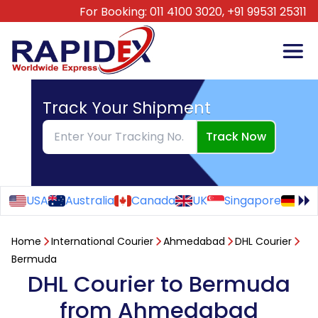
For Booking:
011 4100 3020,
+91 99531 25311
Track Your Shipment
Track Now
USA
Australia
Canada
UK
Singapore
Ge
Home
International Courier
Ahmedabad
DHL Courier
Bermuda
DHL Courier to Bermuda
from Ahmedabad