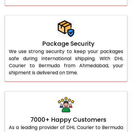
Package Security
We use strong security to keep your packages
safe during international shipping. With DHL
Courier to Bermuda from Ahmedabad, your
shipment is delivered on time.
7000+ Happy Customers
As a leading provider of DHL Courier to Bermuda