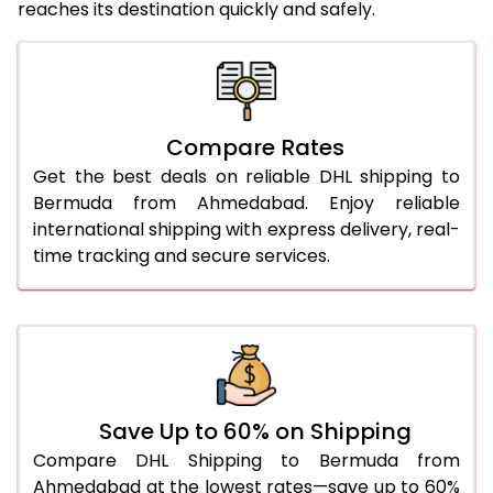
reaches its destination quickly and safely.
25.0 Kg
5,456 Per Kg
2,728 Per 
26.0 Kg
5,518 Per Kg
2,759 Per 
27.0 Kg
5,586 Per Kg
2,793 Per 
Compare Rates
Get the best deals on reliable DHL shipping to
28.0 Kg
5,652 Per Kg
2,826 Per 
Bermuda from Ahmedabad. Enjoy reliable
29.0 Kg
5,710 Per Kg
2,855 Per 
international shipping with express delivery, real-
time tracking and secure services.
30.0 Kg
5,764 Per Kg
2,882 Per 
31.0 to 35.0 Kg
3,112 Per Kg
1,556 Per 
36.0 to 40.0 Kg
3,100 Per Kg
1,550 Per 
41.0 to 45.0 Kg
3,086 Per Kg
1,543 Per 
Save Up to 60% on Shipping
46.0 to 50.0 Kg
3,074 Per Kg
1,537 Per 
Compare DHL Shipping to Bermuda from
Ahmedabad at the lowest rates—save up to 60%