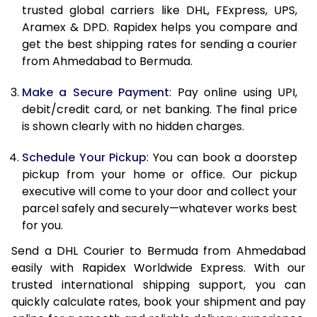
trusted global carriers like DHL, FExpress, UPS,
11.5 Kg
89,106
44,553
Aramex & DPD. Rapidex helps you compare and
get the best shipping rates for sending a courier
12.0 Kg
89,768
44,884
from Ahmedabad to Bermuda.
12.5 Kg
90,432
45,216
Make a Secure Payment
: Pay online using UPI,
debit/credit card, or net banking. The final price
13.0 Kg
91,092
45,546
is shown clearly with no hidden charges.
13.5 Kg
91,756
45,878
Schedule Your Pickup
: You can book a doorstep
14.0 Kg
92,418
46,209
pickup from your home or office. Our pickup
executive will come to your door and collect your
14.5 Kg
93,078
46,539
parcel safely and securely—whatever works best
for you.
15.0 Kg
93,742
46,871
Send a DHL Courier to Bermuda from Ahmedabad
15.5 Kg
94,214
47,107
easily with Rapidex Worldwide Express. With our
trusted international shipping support, you can
16.0 Kg
94,870
47,435
quickly calculate rates, book your shipment and pay
16.5 Kg
95,524
47,762