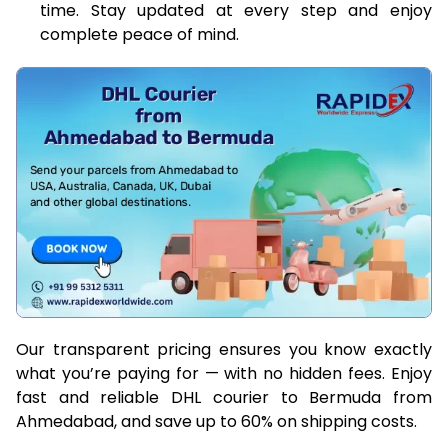
time. Stay updated at every step and enjoy
complete peace of mind.
Our transparent pricing ensures you know exactly
what you’re paying for — with no hidden fees. Enjoy
fast and reliable DHL courier to Bermuda from
Ahmedabad, and save up to 60% on shipping costs.