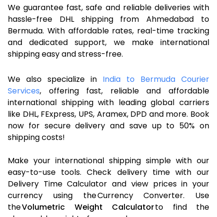
We guarantee fast, safe and reliable deliveries with
hassle-free DHL shipping from Ahmedabad to
Bermuda. With affordable rates, real-time tracking
and dedicated support, we make international
shipping easy and stress-free.
We also specialize in
India to Bermuda Courier
Services
, offering fast, reliable and affordable
international shipping with leading global carriers
like DHL, FExpress, UPS, Aramex, DPD and more. Book
now for secure delivery and save up to 50% on
shipping costs!
Make your international shipping simple with our
easy-to-use tools. Check delivery time with our
Delivery Time Calculator and view prices in your
currency using the Currency Converter. Use
the
Volumetric Weight Calculator
to find the