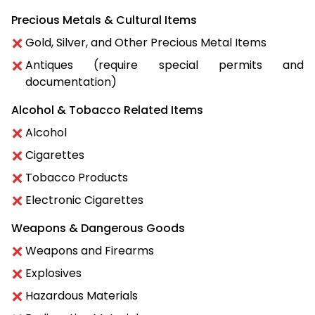
Precious Metals & Cultural Items
Gold, Silver, and Other Precious Metal Items
Antiques (require special permits and
documentation)
Alcohol & Tobacco Related Items
Alcohol
Cigarettes
Tobacco Products
Electronic Cigarettes
Weapons & Dangerous Goods
Weapons and Firearms
Explosives
Hazardous Materials