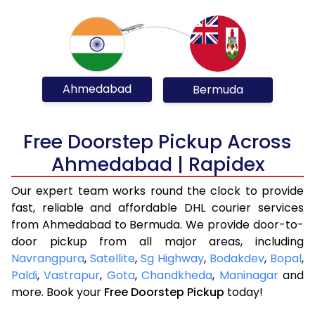
Ahmedabad
Bermuda
Free Doorstep Pickup Across
Ahmedabad | Rapidex
Our expert team works round the clock to provide
fast, reliable and affordable DHL courier services
from Ahmedabad to Bermuda. We provide door-to-
door pickup from all major areas, including
Navrangpura
,
Satellite
,
Sg Highway
,
Bodakdev
,
Bopal
,
Paldi
,
Vastrapur
,
Gota
,
Chandkheda
,
Maninagar
and
more. Book your
Free Doorstep Pickup
today!