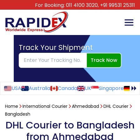
For Booking:
011 4100 3020,
+91 99531 25311
Track Your Shipment
Track Now
USA
Australia
Canada
UK
Singapore
Ge
Home
International Courier
Ahmedabad
DHL Courier
Bangladesh
DHL Courier to Bangladesh
from Ahmedabad