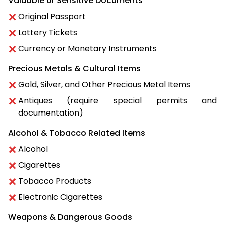
Valuable or Sensitive Documents
Original Passport
Lottery Tickets
Currency or Monetary Instruments
Precious Metals & Cultural Items
Gold, Silver, and Other Precious Metal Items
Antiques (require special permits and
documentation)
Alcohol & Tobacco Related Items
Alcohol
Cigarettes
Tobacco Products
Electronic Cigarettes
Weapons & Dangerous Goods