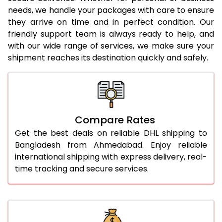
needs, we handle your packages with care to ensure
24.0 Kg
2,212 Per Kg
1,106 Per
they arrive on time and in perfect condition. Our
25.0 Kg
2,176 Per Kg
1,088 Per
friendly support team is always ready to help, and
with our wide range of services, we make sure your
26.0 Kg
2,128 Per Kg
1,064 Per
shipment reaches its destination quickly and safely.
27.0 Kg
2,100 Per Kg
1,050 Per
28.0 Kg
2,070 Per Kg
1,035 Per
29.0 Kg
2,040 Per Kg
1,020 Per
Compare Rates
Get the best deals on reliable DHL shipping to
30.0 Kg
2,016 Per Kg
1,008 Per
Bangladesh from Ahmedabad. Enjoy reliable
31.0 to 35.0 Kg
1,822 Per Kg
911 Per 
international shipping with express delivery, real-
time tracking and secure services.
36.0 to 40.0 Kg
1,810 Per Kg
905 Per 
41.0 to 45.0 Kg
1,798 Per Kg
899 Per 
46.0 to 50.0 Kg
1,786 Per Kg
893 Per 