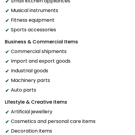
Small kitchen appliances
Musical instruments
Fitness equipment
Sports accessories
Business & Commercial Items
Commercial shipments
Import and export goods
Industrial goods
Machinery parts
Auto parts
Lifestyle & Creative Items
Artificial jewellery
Cosmetics and personal care items
Decoration items