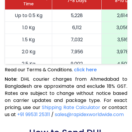
7-8 Days
8-10 Da
Time
Up to 0.5 Kg
5,228
2,614
1.0 Kg
6,112
3,056
1.5 Kg
7,032
3,516
2.0 Kg
7,956
3,978
2.5 Kg
9,002
4,501
Read our Terms & Conditions.
click here
3.0 Kg
9,768
4,884
Note:
DHL courier charges from Ahmedabad to
Bangladesh are approximate and exclude 18% GST.
3.5 Kg
10,536
5,268
Rates are subject to change without notice based
4.0 Kg
11,304
5,652
on carrier updates and package type. For exact
pricing, use our
Shipping Rate Calculator
or contact
4.5 Kg
12,074
6,037
us at
+91 99531 25311
/
sales@rapidexworldwide.com
5.0 Kg
12,842
6,421