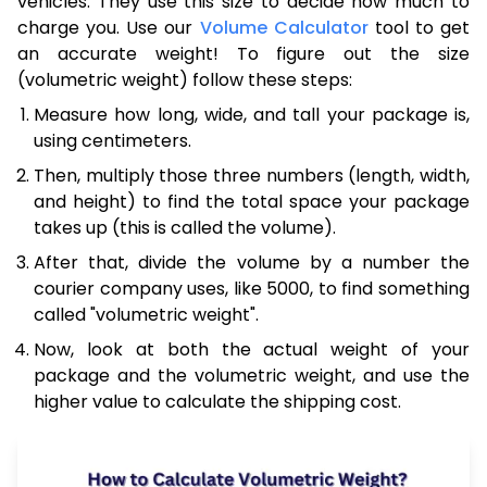
vehicles. They use this size to decide how much to
charge you. Use our
Volume Calculator
tool to get
an accurate weight! To figure out the size
(volumetric weight) follow these steps:
Measure how long, wide, and tall your package is,
using centimeters.
Then, multiply those three numbers (length, width,
and height) to find the total space your package
takes up (this is called the volume).
After that, divide the volume by a number the
courier company uses, like 5000, to find something
called "volumetric weight".
Now, look at both the actual weight of your
package and the volumetric weight, and use the
higher value to calculate the shipping cost.