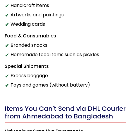
Handicraft items
Artworks and paintings
Wedding cards
Food & Consumables
Branded snacks
Homemade food items such as pickles
Special Shipments
Excess baggage
Toys and games (without battery)
Items You Can't Send via DHL Courier
from Ahmedabad to Bangladesh