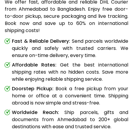
We offer fast, affordable and reliable DHL Courier
from Ahmedabad to Bangladesh. Enjoy free door-
to-door pickup, secure packaging and live tracking.
Book now and save up to 60% on international
shipping costs!
Fast & Reliable Delivery:
Send parcels worldwide
quickly and safely with trusted carriers. We
ensure on-time delivery, every time.
Affordable Rates:
Get the best international
shipping rates with no hidden costs. Save more
while enjoying reliable shipping service.
Doorstep Pickup:
Book a free pickup from your
home or office at a convenient time. Shipping
abroad is now simple and stress-free.
Worldwide Reach:
Ship parcels, gifts and
documents from Ahmedabad to 200+ global
destinations with ease and trusted service.