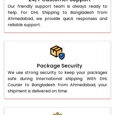
Our friendly support team is always ready to
help. For DHL Shipping to Bangladesh from
Ahmedabad, we provide quick responses and
reliable support.
Package Security
We use strong security to keep your packages
safe during international shipping. With DHL
Courier to Bangladesh from Ahmedabad, your
shipment is delivered on time.