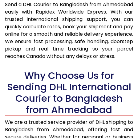
Send a DHL Courier to Bangladesh from Ahmedabad
16.5 Kg
40,990
20,495
easily with Rapidex Worldwide Express. With our
17.0 Kg
42,064
21,032
trusted international shipping support, you can
quickly calculate rates, book your shipment and pay
17.5 Kg
43,140
21,570
online for a smooth and reliable delivery experience.
We ensure fast processing, safe handling, doorstep
18.0 Kg
44,214
22,107
pickup and real time tracking so your parcel
reaches Canada without any delays or stress.
18.5 Kg
45,288
22,644
19.0 Kg
46,364
23,182
Why Choose Us for
19.5 Kg
47,438
23,719
Sending DHL International
20.0 Kg
48,516
24,258
Courier to Bangladesh
from Ahmedabad
21.0 Kg
2,344 Per Kg
1,172 Per 
22.0 Kg
2,298 Per Kg
1,149 Per
We are a trusted service provider of DHL shipping to
Bangladesh from Ahmedabad, offering fast and
23.0 Kg
2,252 Per Kg
1,126 Per 
secure deliveries. Whether for personal or business