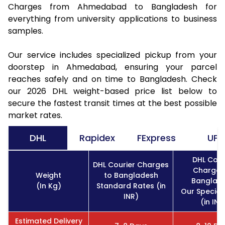
Charges from Ahmedabad to Bangladesh for
everything from university applications to business
samples.
Our service includes specialized pickup from your
doorstep in Ahmedabad, ensuring your parcel
reaches safely and on time to Bangladesh. Check
our 2026 DHL weight-based price list below to
secure the fastest transit times at the best possible
market rates.
DHL
Rapidex
FExpress
UPS
DHL Cour
DHL Courier Charges
Charges
Weight
to Bangladesh
Banglad
(In Kg)
Standard Rates (in
Our Special
INR)
(in INR
Estimated Delivery