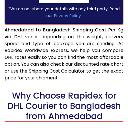
*We do not share your details with any third party. Read
our
Privacy Policy
.
Ahmedabad to Bangladesh Shipping Cost Per Kg
via DHL
varies depending on the weight, delivery
speed and type of package you are sending. At
Rapidex Worldwide Express, we help you compare
DHL rates easily so you can find the most affordable
option. You can also check our discounted rate chart
or use the Shipping Cost Calculator to get the exact
price for your shipment.
Why Choose Rapidex for
DHL Courier to Bangladesh
from Ahmedabad