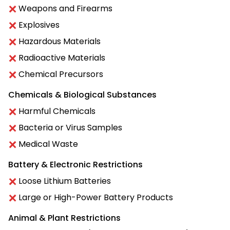
Weapons and Firearms
Explosives
Hazardous Materials
Radioactive Materials
Chemical Precursors
Chemicals & Biological Substances
Harmful Chemicals
Bacteria or Virus Samples
Medical Waste
Battery & Electronic Restrictions
Loose Lithium Batteries
Large or High-Power Battery Products
Animal & Plant Restrictions