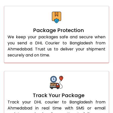
Package Protection
We keep your packages safe and secure when
you send a DHL Courier to Bangladesh from
Ahmedabad. Trust us to deliver your shipment
securely and on time.
Track Your Package
Track your DHL courier to Bangladesh from
Ahmedabad in real time with SMS or email