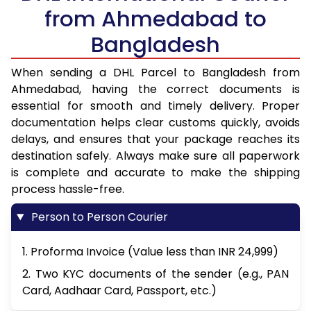
from Ahmedabad to
Bangladesh
When sending a DHL Parcel to Bangladesh from
Ahmedabad, having the correct documents is
essential for smooth and timely delivery. Proper
documentation helps clear customs quickly, avoids
delays, and ensures that your package reaches its
destination safely. Always make sure all paperwork
is complete and accurate to make the shipping
process hassle-free.
Person to Person Courier
1. Proforma Invoice (Value less than INR 24,999)
2. Two KYC documents of the sender (e.g., PAN
Card, Aadhaar Card, Passport, etc.)