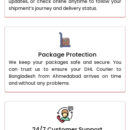
updates, or check online anytime to follow your
shipment’s journey and delivery status.
Package Protection
We keep your packages safe and secure. You
can trust us to ensure your DHL Courier to
Bangladesh from Ahmedabad arrives on time
and without any problems.
24/7 Customer Support