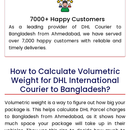
7000+ Happy Customers
As a leading provider of DHL Courier to
Bangladesh from Ahmedabad, we have served
over 7,000 happy customers with reliable and
timely deliveries.
How to Calculate Volumetric
Weight for DHL International
Courier to Bangladesh?
Volumetric weight is a way to figure out how big your
package is. This helps calculate DHL Parcel charges
to Bangladesh from Ahmedabad, as it shows how
much space your package will take up in their