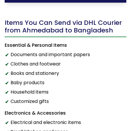
Items You Can Send via DHL Courier
from Ahmedabad to Bangladesh
Essential & Personal Items
Documents and important papers
Clothes and footwear
Books and stationery
Baby products
Household items
Customized gifts
Electronics & Accessories
Electrical and electronic items