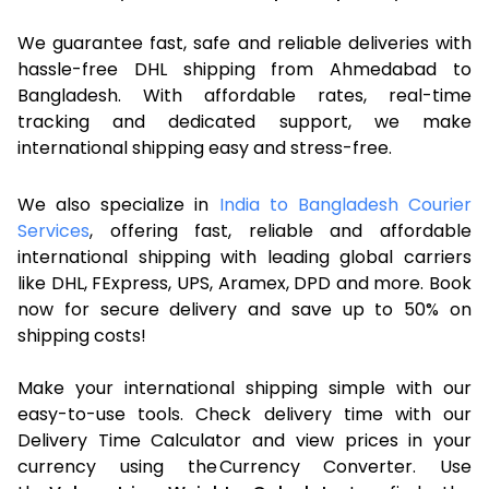
We guarantee fast, safe and reliable deliveries with
hassle-free DHL shipping from Ahmedabad to
Bangladesh. With affordable rates, real-time
tracking and dedicated support, we make
international shipping easy and stress-free.
We also specialize in
India to Bangladesh Courier
Services
, offering fast, reliable and affordable
international shipping with leading global carriers
like DHL, FExpress, UPS, Aramex, DPD and more. Book
now for secure delivery and save up to 50% on
shipping costs!
Make your international shipping simple with our
easy-to-use tools. Check delivery time with our
Delivery Time Calculator and view prices in your
currency using the Currency Converter. Use