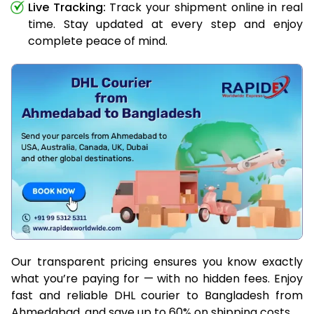
Live Tracking:
Track your shipment online in real
time. Stay updated at every step and enjoy
complete peace of mind.
Our transparent pricing ensures you know exactly
what you’re paying for — with no hidden fees. Enjoy
fast and reliable DHL courier to Bangladesh from
Ahmedabad, and save up to 60% on shipping costs.