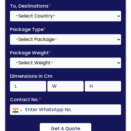
To, Destinations
*
Package Type
*
Package Weight
*
Dimensions in Cm
Contact No.
*
Get A Quote