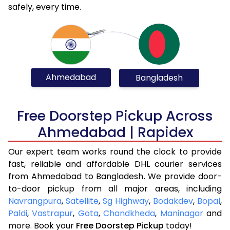
safely, every time.
Ahmedabad
Bangladesh
Free Doorstep Pickup Across
Ahmedabad | Rapidex
Our expert team works round the clock to provide
fast, reliable and affordable DHL courier services
from Ahmedabad to Bangladesh. We provide door-
to-door pickup from all major areas, including
Navrangpura
,
Satellite
,
Sg Highway
,
Bodakdev
,
Bopal
,
Paldi
,
Vastrapur
,
Gota
,
Chandkheda
,
Maninagar
and
more. Book your
Free Doorstep Pickup
today!