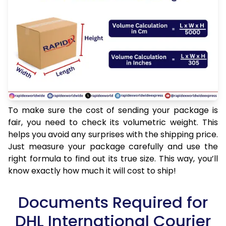
To make sure the cost of sending your package is
fair, you need to check its volumetric weight. This
helps you avoid any surprises with the shipping price.
Just measure your package carefully and use the
right formula to find out its true size. This way, you’ll
know exactly how much it will cost to ship!
Documents Required for
DHL International Courier