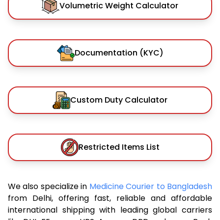
Volumetric Weight Calculator
Documentation (KYC)
Custom Duty Calculator
Restricted Items List
We also specialize in
Medicine Courier to Bangladesh
from Delhi, offering fast, reliable and affordable
international shipping with leading global carriers