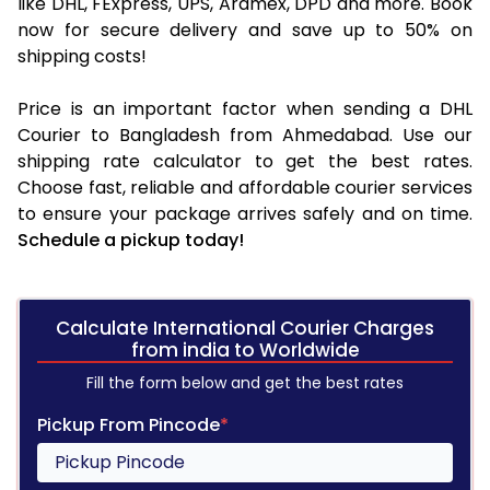
like DHL, FExpress, UPS, Aramex, DPD and more. Book
now for secure delivery and save up to 50% on
shipping costs!
Price is an important factor when sending a DHL
Courier to Bangladesh from Ahmedabad. Use our
shipping rate calculator to get the best rates.
Choose fast, reliable and affordable courier services
to ensure your package arrives safely and on time.
Schedule a pickup today!
Calculate International Courier Charges
from india to Worldwide
Fill the form below and get the best rates
Pickup From Pincode
*