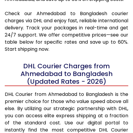
Check our Ahmedabad to Bangladesh courier
charges via DHL and enjoy fast, reliable international
delivery. Track your packages in real-time and get
24/7 support. We offer competitive prices—see our
table below for specific rates and save up to 60%.
Start shipping now.
DHL Courier Charges from
Ahmedabad to Bangladesh
(Updated Rates - 2026)
DHL Courier from Ahmedabad to Bangladesh is the
premier choice for those who value speed above all
else. By utilizing our strategic partnership with DHL,
you can access elite express shipping at a fraction
of the standard cost. Use our digital portal to
instantly find the most competitive DHL Courier