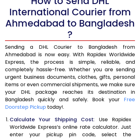
How to Send DHL
5.5 Kg
14,274
7,137
International Courier from
6.0 Kg
15,702
7,851
Ahmedabad to Bangladesh
6.5 Kg
17,132
8,566
?
7.0 Kg
18,562
9,281
Sending a DHL Courier to Bangladesh from
Ahmedabad is now easy. With Rapidex Worldwide
7.5 Kg
19,990
9,995
Express, the process is simple, reliable, and
8.0 Kg
21,420
10,710
completely hassle-free. Whether you are sending
urgent business documents, clothes, gifts, personal
8.5 Kg
22,850
11,425
items or even commercial shipments, we make sure
your DHL package reaches its destination in
9.0 Kg
24,278
12,139
Bangladesh quickly and safely. Book your
Free
Doorstep Pickup
9.5 Kg
today!.
25,708
12,854
Calculate Your Shipping Cost
: Use Rapidex
10.0 Kg
27,138
13,569
Worldwide Express’s online rate calculator. Just
10.5 Kg
28,218
14,109
enter your pickup pin code, select the