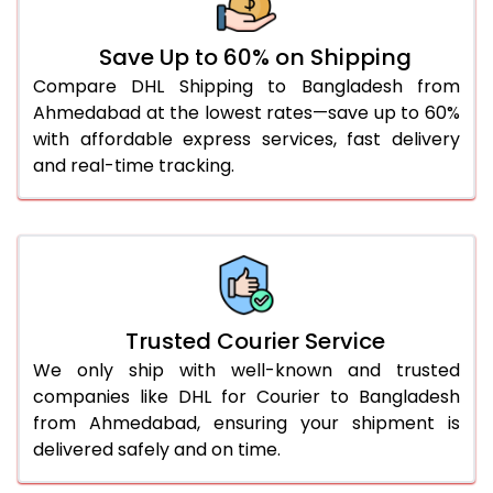
51.0 to 55.0 Kg
1,676 Per Kg
838 Per 
Save Up to 60% on Shipping
56.0 to 60.0 Kg
1,676 Per Kg
838 Per 
Compare DHL Shipping to Bangladesh from
Ahmedabad at the lowest rates—save up to 60%
61.0 to 65.0 Kg
1,676 Per Kg
838 Per 
with affordable express services, fast delivery
66.0 to 70.0 Kg
1,676 Per Kg
838 Per 
and real-time tracking.
More than 70.0 Kg
On Call
+91 99531 
Trusted Courier Service
We only ship with well-known and trusted
companies like DHL for Courier to Bangladesh
from Ahmedabad, ensuring your shipment is
delivered safely and on time.