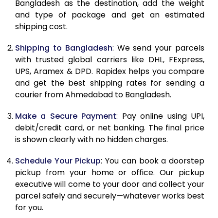
Bangladesh as the destination, add the weight
11.0 Kg
29,302
14,651
and type of package and get an estimated
shipping cost.
11.5 Kg
30,382
15,191
Shipping to Bangladesh
: We send your parcels
12.0 Kg
31,462
15,731
with trusted global carriers like DHL, FExpress,
12.5 Kg
32,544
16,272
UPS, Aramex & DPD. Rapidex helps you compare
and get the best shipping rates for sending a
13.0 Kg
33,624
16,812
courier from Ahmedabad to Bangladesh.
13.5 Kg
34,708
17,354
Make a Secure Payment
: Pay online using UPI,
debit/credit card, or net banking. The final price
14.0 Kg
35,788
17,894
is shown clearly with no hidden charges.
14.5 Kg
36,868
18,434
Schedule Your Pickup
: You can book a doorstep
15.0 Kg
37,950
18,975
pickup from your home or office. Our pickup
executive will come to your door and collect your
15.5 Kg
38,840
19,420
parcel safely and securely—whatever works best
for you.
16.0 Kg
39,916
19,958