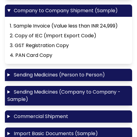
Company to Company Shipment (Sample)
1. Sample Invoice (Value less than INR 24,999)
2. Copy of IEC (Import Export Code)
3. GST Registration Copy
4. PAN Card Copy
Sending Medicines (Person to Person)
Sending Medicines (Company to Company -
Sample)
Commercial Shipment
Import Basic Documents (Sample)