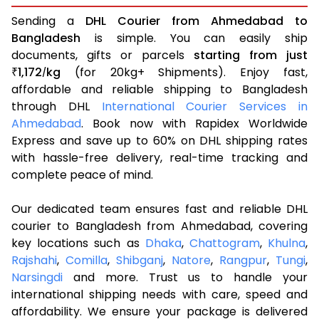
Sending a
DHL Courier from Ahmedabad to
Bangladesh
is simple. You can easily ship
documents, gifts or parcels
starting from just
1,172
kg
(for 20kg+ Shipments). Enjoy fast,
₹
/
affordable and reliable shipping to Bangladesh
through DHL
International Courier Services in
Ahmedabad
. Book now with Rapidex Worldwide
Express and save up to 60% on DHL shipping rates
with hassle-free delivery, real-time tracking and
complete peace of mind.
Our dedicated team ensures fast and reliable DHL
courier to Bangladesh from Ahmedabad, covering
key locations such as
Dhaka
,
Chattogram
,
Khulna
,
Rajshahi
,
Comilla
,
Shibganj
,
Natore
,
Rangpur
,
Tungi
,
Narsingdi
and more. Trust us to handle your
international shipping needs with care, speed and
affordability. We ensure your package is delivered