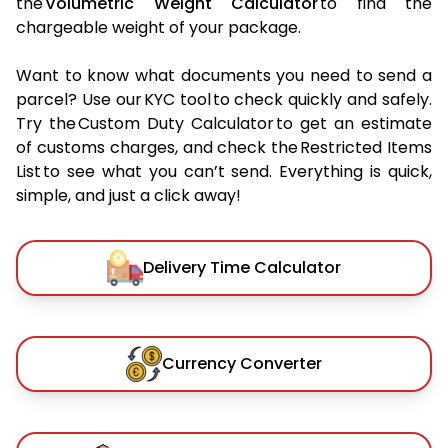
the
Volumetric Weight Calculator
to find the
chargeable weight of your package.
Want to know what documents you need to send a
parcel? Use our KYC tool to check quickly and safely.
Try the Custom Duty Calculator to get an estimate
of customs charges, and check the Restricted Items
List to see what you can’t send. Everything is quick,
simple, and just a click away!
Delivery Time Calculator
Currency Converter