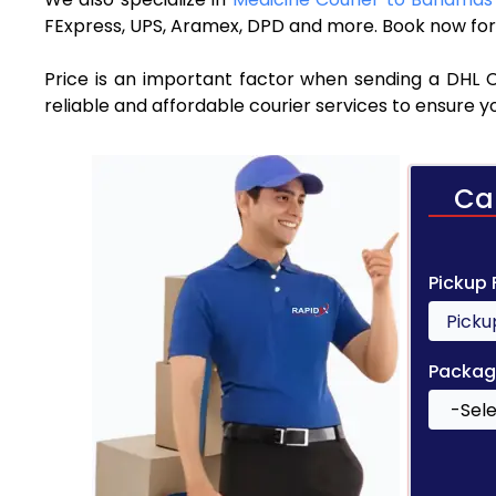
FExpress, UPS, Aramex, DPD and more. Book now for 
Price is an important factor when sending a DHL 
reliable and affordable courier services to ensure 
Ca
Pickup
Packag