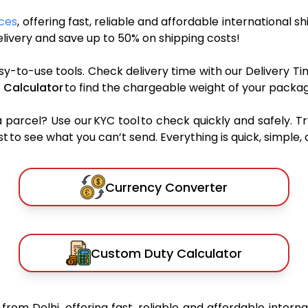
ices
, offering fast, reliable and affordable international s
ivery and save up to 50% on shipping costs!
sy-to-use tools. Check delivery time with our Delivery Ti
 Calculator
to find the chargeable weight of your packag
rcel? Use our KYC tool to check quickly and safely. Tr
 to see what you can’t send. Everything is quick, simple, a
Currency Converter
Custom Duty Calculator
s
from Delhi, offering fast, reliable and affordable interna