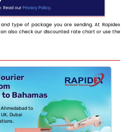
y. Read our
Privacy Policy
.
 and type of package you are sending. At Rapidex
can also check our discounted rate chart or use the