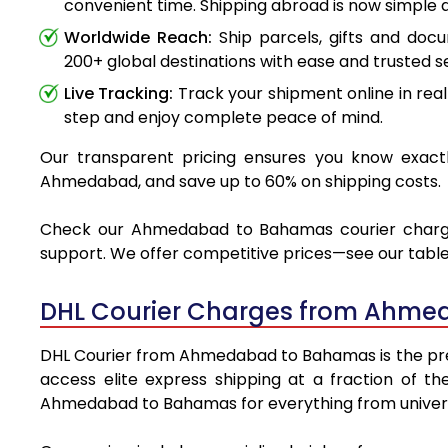
convenient time. Shipping abroad is now simple a
Worldwide Reach:
Ship parcels, gifts and do
200+ global destinations with ease and trusted se
Live Tracking:
Track your shipment online in real
step and enjoy complete peace of mind.
Our transparent pricing ensures you know exactl
Ahmedabad, and save up to 60% on shipping costs.
Check our Ahmedabad to Bahamas courier charges v
support. We offer competitive prices—see our table 
DHL Courier Charges from Ahme
DHL Courier from Ahmedabad to Bahamas is the premie
access elite express shipping at a fraction of th
Ahmedabad to Bahamas for everything from universi