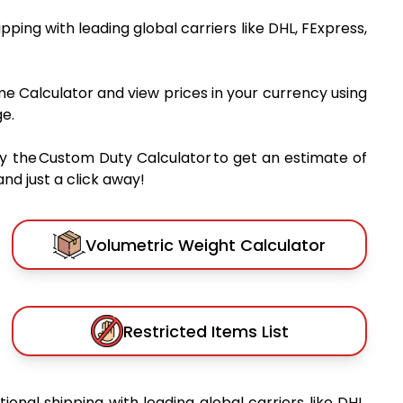
hipping with leading global carriers like DHL, FExpress,
me Calculator and view prices in your currency using
e.
y the Custom Duty Calculator to get an estimate of
nd just a click away!
Volumetric Weight Calculator
Restricted Items List
tional shipping with leading global carriers like DHL,