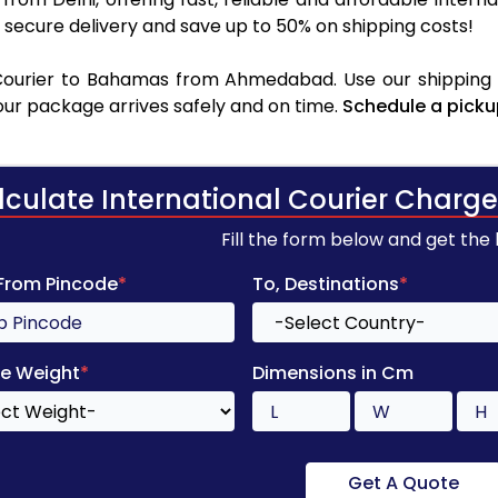
secure delivery and save up to 50% on shipping costs!
Courier to Bahamas from Ahmedabad. Use our shipping ra
your package arrives safely and on time.
Schedule a picku
lculate International Courier Charge
Fill the form below and get the
 From Pincode
*
To, Destinations
*
e Weight
*
Dimensions in Cm
Get A Quote