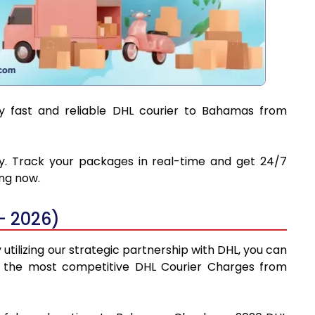
oy fast and reliable DHL courier to Bahamas from
ry. Track your packages in real-time and get 24/7
ing now.
- 2026)
tilizing our strategic partnership with DHL, you can
find the most competitive DHL Courier Charges from