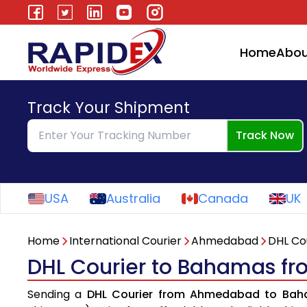
Home
Abou
Track Your Shipment
Track Now
USA
Australia
Canada
UK
Home
International Courier
Ahmedabad
DHL Co
DHL Courier to Bahamas 
Sending a
DHL Courier from Ahmedabad to Ba