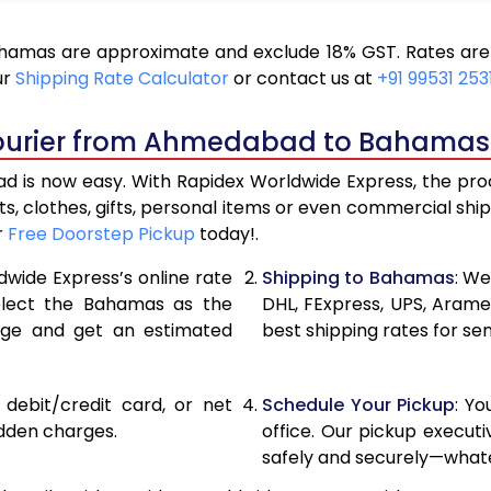
17,424
8,712
mas are approximate and exclude 18% GST. Rates are s
18,686
9,343
ur
Shipping Rate Calculator
or contact us at
+91 99531 253
19,946
9,973
Courier from Ahmedabad to Bahamas
21,206
10,60
s now easy. With Rapidex Worldwide Express, the proces
27,820
13,910
, clothes, gifts, personal items or even commercial sh
r
Free Doorstep Pickup
today!.
34,408
17,20
dwide Express’s online rate
Shipping to Bahamas
: We
40,996
20,49
select the Bahamas as the
DHL, FExpress, UPS, Aram
age and get an estimated
best shipping rates for s
47,586
23,79
54,174
27,08
, debit/credit card, or net
Schedule Your Pickup
: Y
60,762
30,381
idden charges.
office. Our pickup execut
safely and securely—whate
67,354
33,67