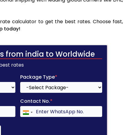
te calculator to get the best rates. Choose fast,
p today!
s from india to Worldwide
 best rates
Package Type
*
Contact No.
*