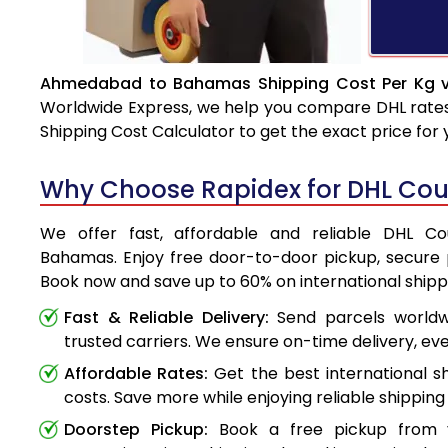
Ahmedabad to Bahamas Shipping Cost Per Kg v
Worldwide Express, we help you compare DHL rates e
Shipping Cost Calculator to get the exact price for
Why Choose Rapidex for DHL Co
We offer fast, affordable and reliable DHL 
Bahamas. Enjoy free door-to-door pickup, secure p
Book now and save up to 60% on international shipp
Fast & Reliable Delivery:
Send parcels worldwi
trusted carriers. We ensure on-time delivery, eve
Affordable Rates:
Get the best international s
costs. Save more while enjoying reliable shipping 
Doorstep Pickup:
Book a free pickup from 