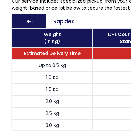
Our service includes specialized pickup from you
weight-based price list below to secure the fastest 
DHL
Rapidex
Weight
DHL Cour
(In Kg)
Stan
Estimated Delivery Time
Up to 0.5 Kg
1.0 Kg
1.5 Kg
2.0 Kg
2.5 Kg
3.0 Kg