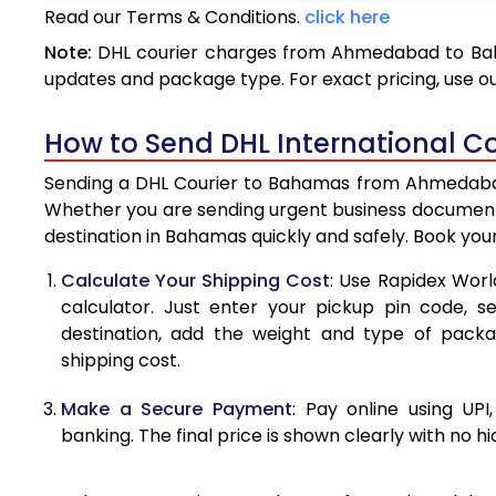
Read our Terms & Conditions.
click here
3.5 Kg
Note:
DHL courier charges from Ahmedabad to Baha
4.0 Kg
updates and package type. For exact pricing, use o
4.5 Kg
How to Send DHL International 
5.0 Kg
Sending a DHL Courier to Bahamas from Ahmedabad i
5.5 Kg
Whether you are sending urgent business documents
destination in Bahamas quickly and safely. Book you
6.0 Kg
Calculate Your Shipping Cost
: Use Rapidex Worl
6.5 Kg
calculator. Just enter your pickup pin code, 
destination, add the weight and type of pack
7.0 Kg
shipping cost.
7.5 Kg
Make a Secure Payment
: Pay online using UPI
8.0 Kg
banking. The final price is shown clearly with no h
8.5 Kg