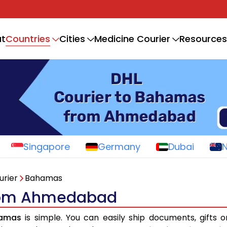
Countries
t
Cities
Medicine Courier
Resources
Singapore
Germany
Dubai
urier
Bahamas
from Ahmedabad
hamas
is simple. You can easily ship documents, gifts 