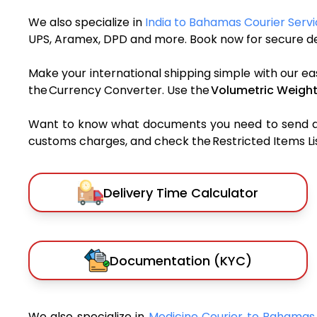
We also specialize in
India to Bahamas Courier Serv
UPS, Aramex, DPD and more. Book now for secure del
Make your international shipping simple with our ea
the Currency Converter. Use the
Volumetric Weight
Want to know what documents you need to send a pa
customs charges, and check the Restricted Items List
Delivery Time Calculator
Documentation (KYC)
We also specialize in
Medicine Courier to Bahama