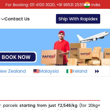
For Booking:
011 4100 3020,
+91 99531 25311
India
Contact Us
Ship With Rapidex
New Zealand
Malaysia
Ireland
or parcels
starting from just
2,546
kg
(for 20kg+
₹
/