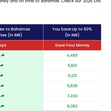
safely and on time to Bahamas. Check our 2026 DHL
ges to Bahamas
You Save Up to 50%
tes (in INR)
(in INR)
ays
Save Your Money
4,485
5,610
6,221
6,836
7,450
8,082