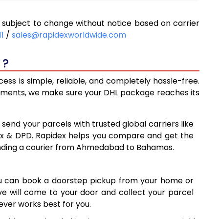
8,712
ubject to change without notice based on carrier
9,343
11
/
sales@rapidexworldwide.com
9,973
 ?
3
10,603
s is simple, reliable, and completely hassle-free.
13,910
ipments, we make sure your DHL package reaches its
4
17,204
 send your parcels with trusted global carriers like
8
20,498
ex & DPD. Rapidex helps you compare and get the
ending a courier from Ahmedabad to Bahamas.
3
23,793
7
27,087
ou can book a doorstep pickup from your home or
30,381
ive will come to your door and collect your parcel
ver works best for you.
7
33,677