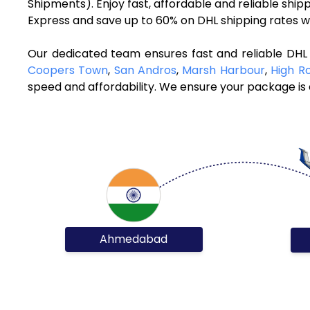
Shipments). Enjoy fast, affordable and reliable sh
Express and save up to 60% on DHL shipping rates w
Our dedicated team ensures fast and reliable DH
Coopers Town
,
San Andros
,
Marsh Harbour
,
High R
speed and affordability. We ensure your package is d
Ahmedabad