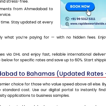
nd stress-free.
cuments from Ahmedabad to
rvice.
 time. Stay updated at every
y what you’re paying for — with no hidden fees. Enj
ia DHL and enjoy fast, reliable international delive
below for specific rates and save up to 60%. Start shipp
dabad to Bahamas (Updated Rates 
r choice for those who value speed above all else. By u
e standard cost. Use our digital portal to instantly 
ty applications to business samples.