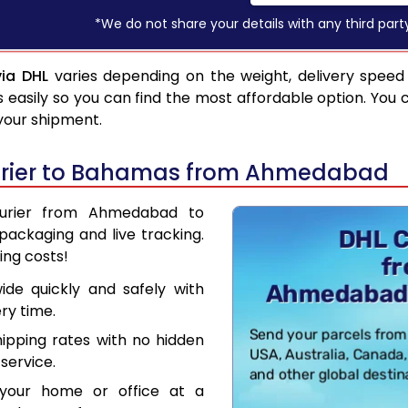
*We do not share your details with any third part
ia DHL
varies depending on the weight, delivery speed
asily so you can find the most affordable option. You 
 your shipment.
urier to Bahamas from Ahmedabad
Courier from Ahmedabad to
ackaging and live tracking.
ing costs!
de quickly and safely with
ry time.
hipping rates with no hidden
service.
your home or office at a