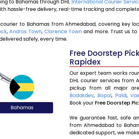
ipping to Bahamas through DHL
International Courier Serv
ith hassle-free delivery, real-time tracking and complet
L courier to Bahamas from Ahmedabad, covering key lo
ock
,
Andros Town
,
Clarence Town
and more. Trust us to 
elivered safely, every time.
Free Doorstep Pi
Rapidex
Our expert team works round
DHL courier services from
pickup from all major are
Bodakdev
,
Bopal
,
Paldi
,
Vas
Book your
Free Doorstep Pi
Bahamas
We guarantee fast, safe and
from Ahmedabad to Bahamas
dedicated support, we make 