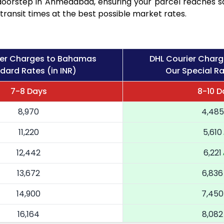
r doorstep in Ahmedabad, ensuring your parcel reaches 
transit times at the best possible market rates.
ier Charges to Bahamas
DHL Courier Char
dard Rates (in INR)
Our Special Ra
7-8 Days
8-10 D
8,970
4,485
11,220
5,610
12,442
6,221
13,672
6,836
14,900
7,450
16,164
8,082