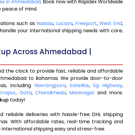
ices in Ahmedabad
. Book now with Rapidex Worldwide
e peace of mind.
cations such as
Nassau
,
Lucaya
,
Freeport
,
West End
,
handle your international shipping needs with care,
ckup Across Ahmedabad |
 the clock to provide fast, reliable and affordable
 Ahmedabad to Bahamas. We provide door-to-door
as, including
Navrangpura
,
Satellite
,
Sg Highway
,
trapur
,
Gota
,
Chandkheda
,
Maninagar
and more.
ckup
today!
 reliable deliveries with hassle-free DHL shipping
. With affordable rates, real-time tracking and
international shipping easy and stress-free.