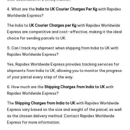
4. What are the
India to UK Courier Charges Per Kg
with Rapidex
Worldwide Express?
The India to
UK Courier Charges per Kg
with Rapidex Worldwide
Express are competitive and cost-effective, making it the ideal
choice for sending parcels to UK.
5. Can I track my shipment when shipping from India to UK with
Rapidex Worldwide Express?
Yes, Rapidex Worldwide Express provides tracking services for
shipments from India to UK, allowing you to monitor the progress
of your parcel every step of the way.
6. How much are the
Shipping Charges from India to UK
with
Rapidex Worldwide Express?
The
Shipping Charges from India to UK
with Rapidex Worldwide
Express vary based on the size and weight of the parcel, as well
as the chosen delivery method. Contact Rapidex Worldwide
Express for more information.