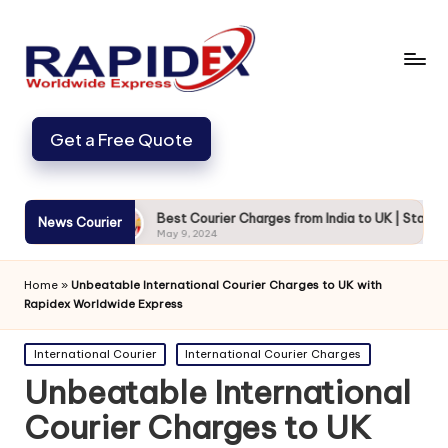
Get a Free Quote
d Secure
Best Courier Charges from India to UK | Starting from
News Courier
May 9, 2024
Home
»
Unbeatable International Courier Charges to UK with
Rapidex Worldwide Express
Posted
International Courier
International Courier Charges
in
Unbeatable International
Courier Charges to UK