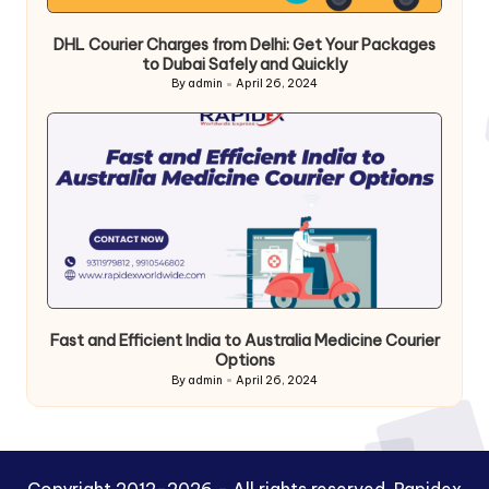
DHL Courier Charges from Delhi: Get Your Packages
to Dubai Safely and Quickly
By
admin
April 26, 2024
Posted
by
Fast and Efficient India to Australia Medicine Courier
Options
By
admin
April 26, 2024
Posted
by