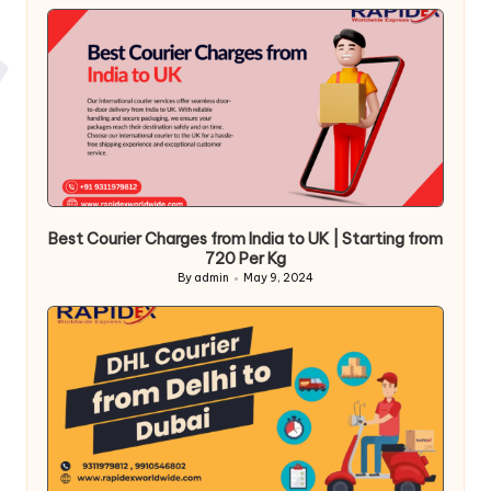
Best Courier Charges from India to UK | Starting from
720 Per Kg
By
admin
May 9, 2024
Posted
by