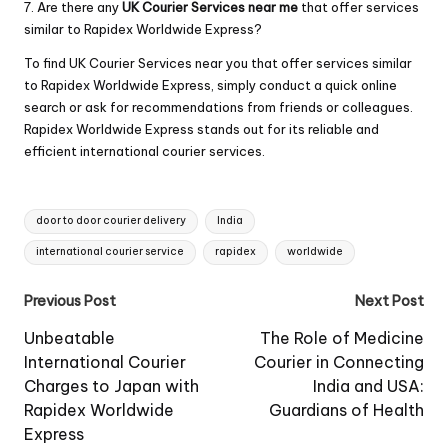
7. Are there any
UK Courier Services near me
that offer services
similar to Rapidex Worldwide Express?
To find UK Courier Services near you that offer services similar
to Rapidex Worldwide Express, simply conduct a quick online
search or ask for recommendations from friends or colleagues.
Rapidex Worldwide Express stands out for its reliable and
efficient international courier services.
Tags:
door to door courier delivery
India
international courier service
rapidex
worldwide
Post
Previous Post
Next Post
navigation
Unbeatable
The Role of Medicine
International Courier
Courier in Connecting
Charges to Japan with
India and USA:
Rapidex Worldwide
Guardians of Health
Express