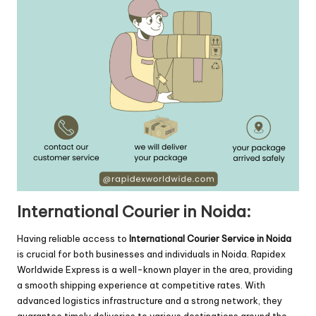
International Courier in Noida:
Having reliable access to
International Courier Service in Noida
is crucial for both businesses and individuals in Noida. Rapidex
Worldwide Express is a well-known player in the area, providing
a smooth shipping experience at competitive rates. With
advanced logistics infrastructure and a strong network, they
guarantee timely deliveries to various destinations around the