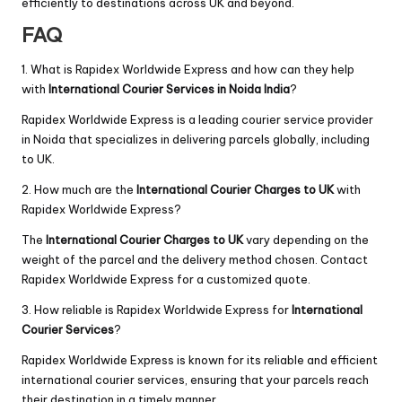
efficiently to destinations across UK and beyond.
FAQ
1. What is Rapidex Worldwide Express and how can they help
with
International Courier Services in Noida India
?
Rapidex Worldwide Express is a leading courier service provider
in Noida that specializes in delivering parcels globally, including
to UK.
2. How much are the
International Courier Charges to UK
with
Rapidex Worldwide Express?
The
International Courier Charges to UK
vary depending on the
weight of the parcel and the delivery method chosen. Contact
Rapidex Worldwide Express for a customized quote.
3. How reliable is Rapidex Worldwide Express for
International
Courier Services
?
Rapidex Worldwide Express is known for its reliable and efficient
international courier services, ensuring that your parcels reach
their destination in a timely manner.