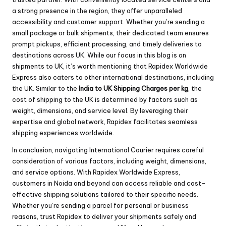
a strong presence in the region, they offer unparalleled
accessibility and customer support. Whether you’re sending a
small package or bulk shipments, their dedicated team ensures
prompt pickups, efficient processing, and timely deliveries to
destinations across UK. While our focus in this blog is on
shipments to UK, it’s worth mentioning that Rapidex Worldwide
Express also caters to other international destinations, including
the UK. Similar to the
India to UK Shipping Charges per kg
, the
cost of shipping to the UK is determined by factors such as
weight, dimensions, and service level. By leveraging their
expertise and global network, Rapidex facilitates seamless
shipping experiences worldwide.
In conclusion, navigating International Courier requires careful
consideration of various factors, including weight, dimensions,
and service options. With Rapidex Worldwide Express,
customers in Noida and beyond can access reliable and cost-
effective shipping solutions tailored to their specific needs.
Whether you’re sending a parcel for personal or business
reasons, trust Rapidex to deliver your shipments safely and