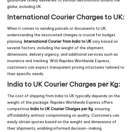
globe, including UK.
International Courier Charges to UK:
When it comes to sending parcels or documents to UK,
understanding the associated charges is crucial for budget
planning.
International
Courier from India to UK
vary based on
several factors, including the weight of the shipment,
dimensions, delivery urgency, and additional services such as
insurance and tracking. With Rapidex Worldwide Express,
customers can expect transparent pricing structures tailored to
their specific needs.
India to UK Courier Charges per Kg:
The cost of shipping from India to UK typically depends on the
weight of the package. Rapidex Worldwide Express offers
competitive
India to UK Courier Charges per Kg
, ensuring
affordability without compromising on quality. Customers can
easily obtain quotes based on the weight and dimensions of
their shipments, enabling informed decision-making.