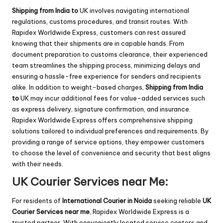
Shipping from India to
UK involves navigating international
regulations, customs procedures, and transit routes. With
Rapidex Worldwide Express, customers can rest assured
knowing that their shipments are in capable hands. From
document preparation to customs clearance, their experienced
team streamlines the shipping process, minimizing delays and
ensuring a hassle-free experience for senders and recipients
alike. In addition to weight-based charges,
Shipping from India
to
UK may incur additional fees for value-added services such
as express delivery, signature confirmation, and insurance.
Rapidex Worldwide Express offers comprehensive shipping
solutions tailored to individual preferences and requirements. By
providing a range of service options, they empower customers
to choose the level of convenience and security that best aligns
with their needs.
UK Courier Services near Me:
For residents of
International Courier in Noida
seeking reliable
UK
Courier Services near me
, Rapidex Worldwide Express is a
trusted partner. With conveniently located service centers and