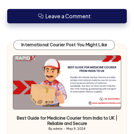
Leave a Comment
International Courier Post You Might Like
Best Guide for Medicine Courier from India to UK |
Reliable and Secure
By
admin
May 9, 2024
Posted
by