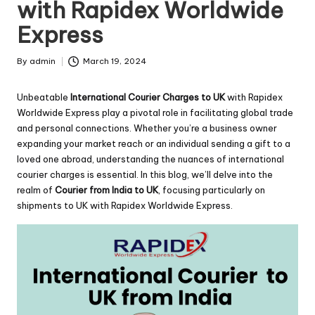
with Rapidex Worldwide
Express
By
admin
March 19, 2024
Posted
by
Unbeatable
International Courier Charges to UK
with Rapidex
Worldwide Express play a pivotal role in facilitating global trade
and personal connections. Whether you’re a business owner
expanding your market reach or an individual sending a gift to a
loved one abroad, understanding the nuances of international
courier charges is essential. In this blog, we’ll delve into the
realm of
Courier from India to UK
, focusing particularly on
shipments to UK with Rapidex Worldwide Express.