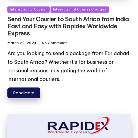
Posted
International Courier
International Courier Charges
in
Send Your Courier to South Africa from India
Fast and Easy with Rapidex Worldwide
Express
March 22, 2024
No Comments
Are you looking to send a package from Faridabad
to South Africa? Whether it's for business or
personal reasons, navigating the world of
international couriers...
Read More