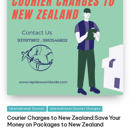
Posted
International Courier
International Courier Charges
in
Courier Charges to New Zealand:Save Your
Money on Packages to New Zealand