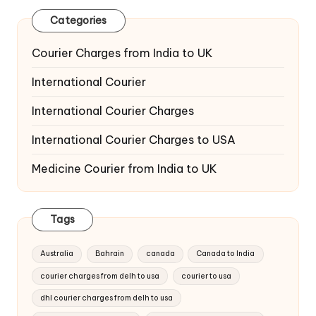
Categories
Courier Charges from India to UK
International Courier
International Courier Charges
International Courier Charges to USA
Medicine Courier from India to UK
Tags
Australia
Bahrain
canada
Canada to India
courier charges from delh to usa
courier to usa
dhl courier charges from delh to usa