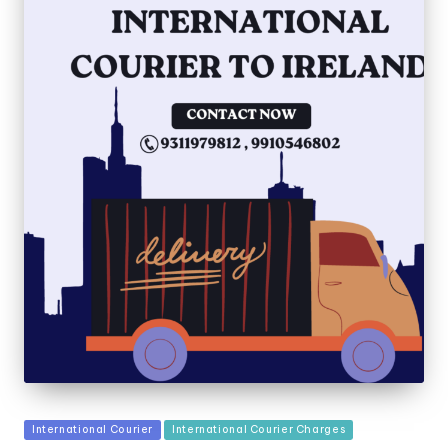
Posted
International Courier
International Courier Charges