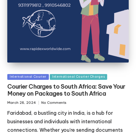
Posted
International Courier
International Courier Charges
in
Courier Charges to South Africa: Save Your
Money on Packages to South Africa
March 28, 2024
No Comments
Faridabad, a bustling city in India, is a hub for
businesses and individuals with international
connections. Whether you're sending documents