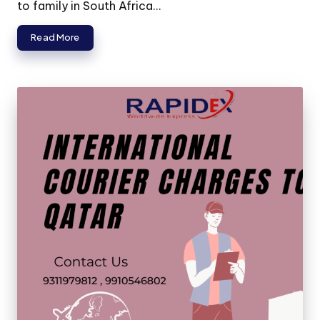
to family in South Africa...
Read More