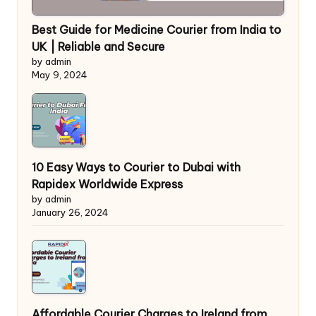
Best Guide for Medicine Courier from India to
UK | Reliable and Secure
by admin
May 9, 2024
10 Easy Ways to Courier to Dubai with
Rapidex Worldwide Express
by admin
January 26, 2024
Affordable Courier Charges to Ireland from