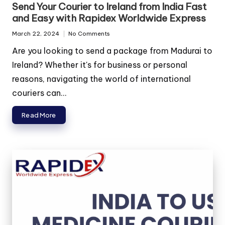
in
Send Your Courier to Ireland from India Fast
and Easy with Rapidex Worldwide Express
March 22, 2024
No Comments
Are you looking to send a package from Madurai to
Ireland? Whether it's for business or personal
reasons, navigating the world of international
couriers can...
Read More