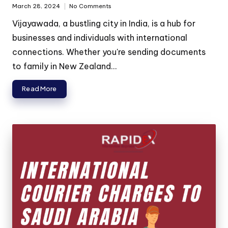
March 28, 2024
No Comments
Vijayawada, a bustling city in India, is a hub for
businesses and individuals with international
connections. Whether you're sending documents
to family in New Zealand...
Read More