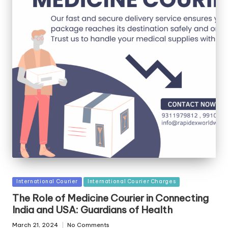
Posted
International Courier
International Courier Charges
in
The Role of Medicine Courier in Connecting
India and USA: Guardians of Health
March 21, 2024
No Comments