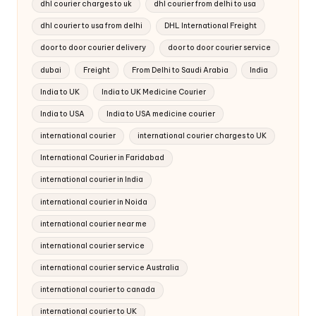
dhl courier charges to uk
dhl courier from delhi to usa
dhl courier to usa from delhi
DHL International Freight
door to door courier delivery
door to door courier service
dubai
Freight
From Delhi to Saudi Arabia
India
India to UK
India to UK Medicine Courier
India to USA
India to USA medicine courier
international courier
international courier charges to UK
International Courier in Faridabad
international courier in India
international courier in Noida
international courier near me
international courier service
international courier service Australia
international courier to canada
international courier to UK