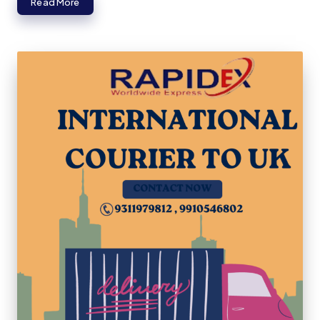
Read More