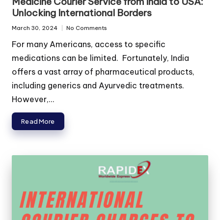
Medicine Courier Service from India to USA:
Unlocking International Borders
March 30, 2024
No Comments
For many Americans, access to specific
medications can be limited. Fortunately, India
offers a vast array of pharmaceutical products,
including generics and Ayurvedic treatments.
However,...
Read More