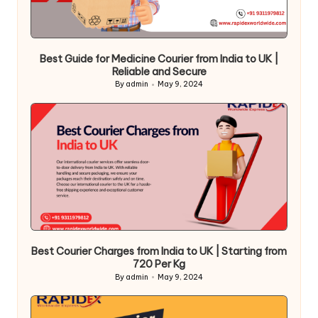
Best Guide for Medicine Courier from India to UK |
Reliable and Secure
By
admin
May 9, 2024
Posted
by
Best Courier Charges from India to UK | Starting from
720 Per Kg
By
admin
May 9, 2024
Posted
by