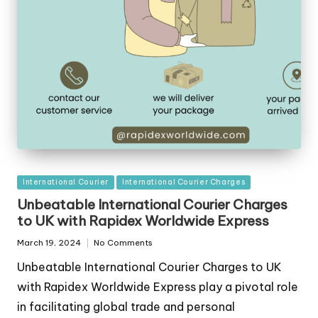
Posted
International Courier
International Courier Charges
in
Unbeatable International Courier Charges
to UK with Rapidex Worldwide Express
March 19, 2024
No Comments
Unbeatable International Courier Charges to UK
with Rapidex Worldwide Express play a pivotal role
in facilitating global trade and personal