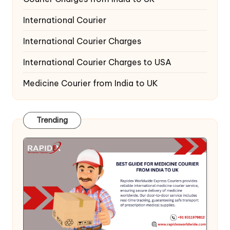
International Courier
International Courier Charges
International Courier Charges to USA
Medicine Courier from India to UK
Trending