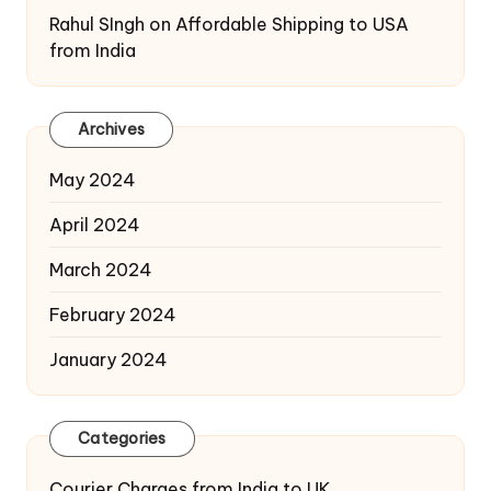
Rahul SIngh
on
Affordable Shipping to USA
from India
Archives
May 2024
April 2024
March 2024
February 2024
January 2024
Categories
Courier Charges from India to UK