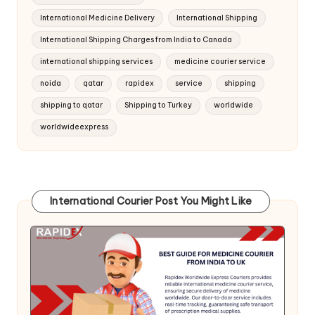
International Medicine Delivery
International Shipping
International Shipping Charges from India to Canada
international shipping services
medicine courier service
noida
qatar
rapidex
service
shipping
shipping to qatar
Shipping to Turkey
worldwide
worldwideexpress
International Courier Post You Might Like