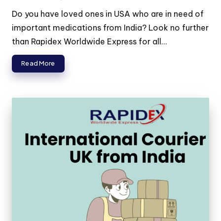
Do you have loved ones in USA who are in need of
important medications from India? Look no further
than Rapidex Worldwide Express for all...
Read More