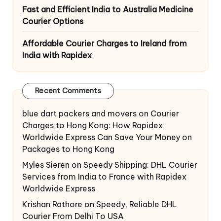
Fast and Efficient India to Australia Medicine
Courier Options
Affordable Courier Charges to Ireland from
India with Rapidex
Recent Comments
blue dart packers and movers
on
Courier
Charges to Hong Kong: How Rapidex
Worldwide Express Can Save Your Money on
Packages to Hong Kong
Myles Sieren
on
Speedy Shipping: DHL Courier
Services from India to France with Rapidex
Worldwide Express
Krishan Rathore
on
Speedy, Reliable DHL
Courier From Delhi To USA