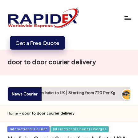
Get a Free Quote
door to door courier delivery
India to UK | Starting from 720 Per Kg
DHL Courier Charges fr
News Courier
April 26, 2024
Home
»
door to door courier delivery
Posted
International Courier
International Courier Charges
in