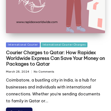
Posted
International Courier
International Courier Charges
in
Courier Charges to Qatar: How Rapidex
Worldwide Express Can Save Your Money on
Packages to Qatar
March 28, 2024
No Comments
Coimbatore, a bustling city in India, is a hub for
businesses and individuals with international
connections. Whether you're sending documents
to family in Qatar or...