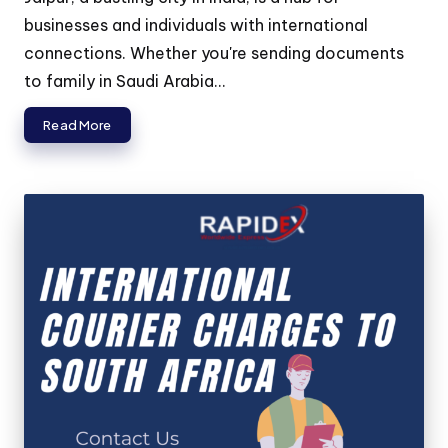
businesses and individuals with international
connections. Whether you're sending documents
to family in Saudi Arabia...
Read More