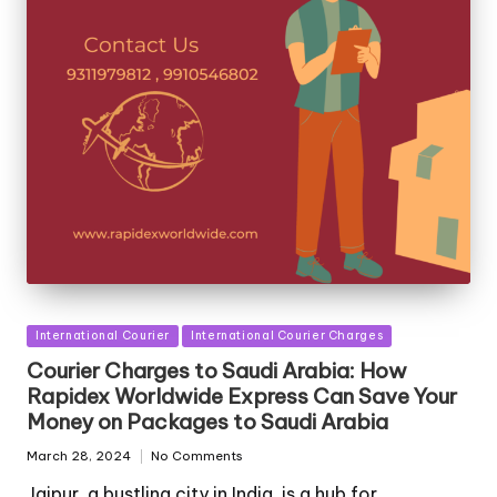
Posted
International Courier
International Courier Charges
in
Courier Charges to Saudi Arabia: How
Rapidex Worldwide Express Can Save Your
Money on Packages to Saudi Arabia
March 28, 2024
No Comments
Jaipur, a bustling city in India, is a hub for