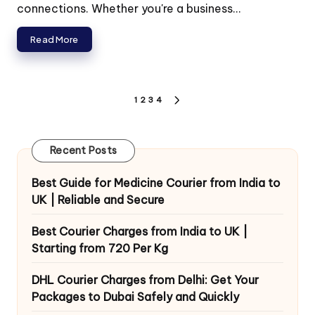
connections. Whether you're a business...
Read More
Posts
1
2
3
4
NEXT
pagination
PAGE
Recent Posts
Best Guide for Medicine Courier from India to
UK | Reliable and Secure
Best Courier Charges from India to UK |
Starting from 720 Per Kg
DHL Courier Charges from Delhi: Get Your
Packages to Dubai Safely and Quickly