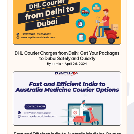
DHL Courier Charges from Delhi: Get Your Packages
to Dubai Safely and Quickly
By
admin
April 26, 2024
Posted
by