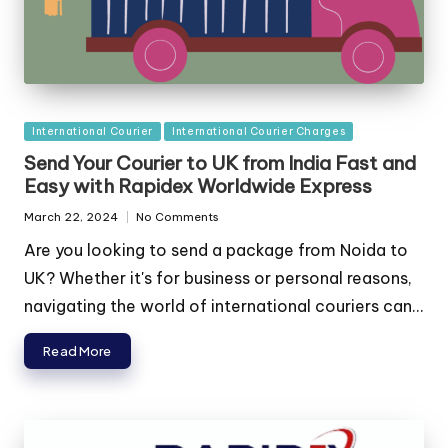
Posted
International Courier
International Courier Charges
in
Send Your Courier to UK from India Fast and
Easy with Rapidex Worldwide Express
March 22, 2024
No Comments
Are you looking to send a package from Noida to
UK? Whether it's for business or personal reasons,
navigating the world of international couriers can...
Read More