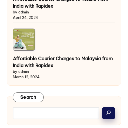
India with Rapidex
by admin
April 24, 2024
Affordable Courier Charges to Malaysia from
India with Rapidex
by admin
March 12, 2024
Search