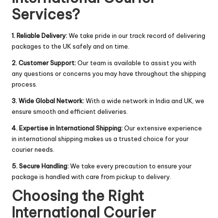
Services?
1. Reliable Delivery:
We take pride in our track record of delivering
packages to the UK safely and on time.
2. Customer Support:
Our team is available to assist you with
any questions or concerns you may have throughout the shipping
process.
3. Wide Global Network:
With a wide network in India and UK, we
ensure smooth and efficient deliveries.
4. Expertise in International Shipping:
Our extensive experience
in international shipping makes us a trusted choice for your
courier needs.
5. Secure Handling:
We take every precaution to ensure your
package is handled with care from pickup to delivery.
Choosing the Right
International Courier