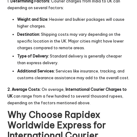
1.
Determining Factors:
Courier charges from India to UK can
depending on several factors:
Weight and Size:
Heavier and bulkier packages will cause
higher charges.
Destination:
Shipping costs may vary depending on the
specific location in the UK. Major cities might have lower
charges compared to remote areas.
Type of Delivery:
Standard delivery is generally cheaper
than express delivery.
Additional Services:
Services like insurance, tracking, and
customs clearance assistance may add to the overall cost.
2. Average Costs:
On average,
International Courier Charges t
o
UK
can range from a few hundred to several thousand rupees,
depending on the factors mentioned above.
Why Choose Rapidex
Worldwide Express for
International Courier