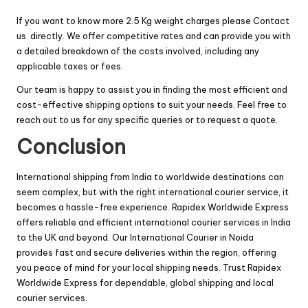
If you want to know more 2.5 Kg weight charges please
Contact
us
directly. We offer competitive rates and can provide you with
a detailed breakdown of the costs involved, including any
applicable taxes or fees.
Our team is happy to assist you in finding the most efficient and
cost-effective shipping options to suit your needs. Feel free to
reach out to us for any specific queries or to request a quote.
Conclusion
International shipping from India to worldwide destinations can
seem complex, but with the right international courier service, it
becomes a hassle-free experience. Rapidex Worldwide Express
offers reliable and efficient international courier services in India
to the UK and beyond. Our International Courier in Noida
provides fast and secure deliveries within the region, offering
you peace of mind for your local shipping needs. Trust Rapidex
Worldwide Express for dependable, global shipping and local
courier services.