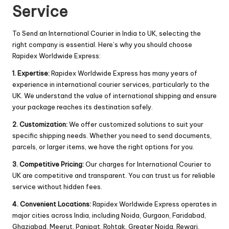
Service
To Send an International Courier in India to UK, selecting the
right company is essential. Here’s why you should choose
Rapidex Worldwide Express:
1. Expertise:
Rapidex Worldwide Express has many years of
experience in international courier services, particularly to the
UK. We understand the value of international shipping and ensure
your package reaches its destination safely.
2. Customization:
We offer customized solutions to suit your
specific shipping needs. Whether you need to send documents,
parcels, or larger items, we have the right options for you.
3. Competitive Pricing:
Our charges for International Courier to
UK are competitive and transparent. You can trust us for reliable
service without hidden fees.
4. Convenient Locations:
Rapidex Worldwide Express operates in
major cities across India, including Noida, Gurgaon, Faridabad,
Ghaziabad, Meerut, Panipat, Rohtak, Greater Noida, Rewari.