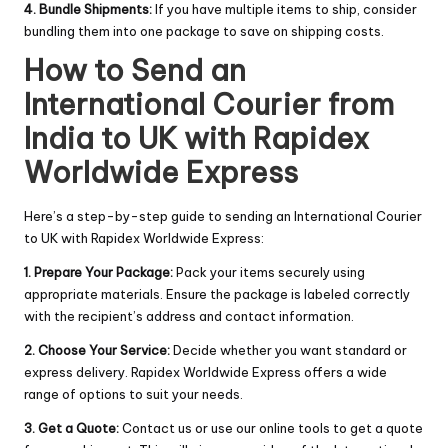
4. Bundle Shipments:
If you have multiple items to ship, consider
bundling them into one package to save on shipping costs.
How to Send an
International Courier from
India to UK with Rapidex
Worldwide Express
Here’s a step-by-step guide to sending an International Courier
to UK with Rapidex Worldwide Express:
1. Prepare Your Package:
Pack your items securely using
appropriate materials. Ensure the package is labeled correctly
with the recipient’s address and contact information.
2. Choose Your Service:
Decide whether you want standard or
express delivery. Rapidex Worldwide Express offers a wide
range of options to suit your needs.
3. Get a Quote:
Contact us or use our online tools to get a quote