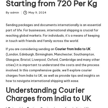
Starting from 720 Per Kg
By
admin
May 9, 2024
Posted
by
Sending packages and documents internationally is an essential
part of life. For businesses, international shipping is crucial for
reaching global markets. For individuals, it’s a means of keeping
in touch with friends and family across the world.
If you are considering sending an
Courier from India to UK
(London, Edinburgh, Birmingham, Manchester, Southampton,
Glasgow, Bristol, Liverpool, Oxford, Cambridge and many other
cities) it is important to understand the costs and the process
involved. In this comprehensive guide, we’ll explore courier
charges from India to UK, as well as provide tips and insights on
how to navigate international shipping with ease.
Understanding Courier
Charges from India to UK