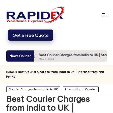
Get a Free Quote
Secure
Best Courier Charges from India to UK | Starting from 7
News Courier
May 9, 2024
Home
»
Best Courier Charges from India to UK | Starting from 720
Per Kg
Posted
Courier Charges from India to UK
International Courier
in
Best Courier Charges
from India to UK |