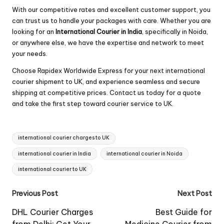
With our competitive rates and excellent customer support, you
can trust us to handle your packages with care. Whether you are
looking for an
International Courier in India
, specifically in Noida,
or anywhere else, we have the expertise and network to meet
your needs.
Choose Rapidex Worldwide Express for your next international
courier shipment to UK, and experience seamless and secure
shipping at competitive prices. Contact us today for a quote
and take the first step toward courier service to UK.
Tags:
international courier charges to UK
international courier in India
international courier in Noida
international courier to UK
Post
Previous Post
Next Post
navigation
DHL Courier Charges
Best Guide for
from Delhi: Get Your
Medicine Courier from