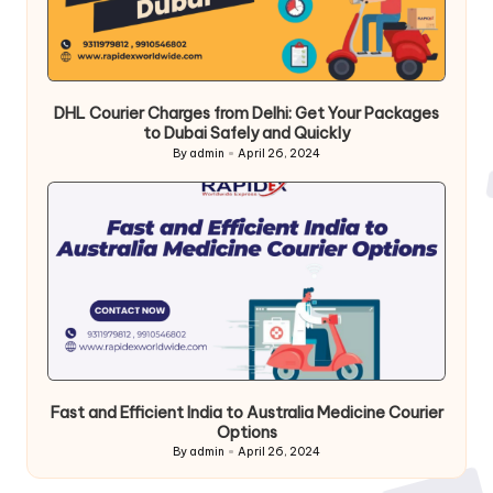
DHL Courier Charges from Delhi: Get Your Packages
to Dubai Safely and Quickly
By
admin
April 26, 2024
Posted
by
Fast and Efficient India to Australia Medicine Courier
Options
By
admin
April 26, 2024
Posted
by