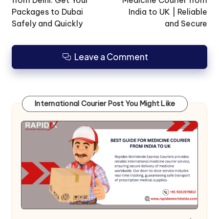
Packages to Dubai
India to UK | Reliable
Safely and Quickly
and Secure
Leave a Comment
International Courier Post You Might Like