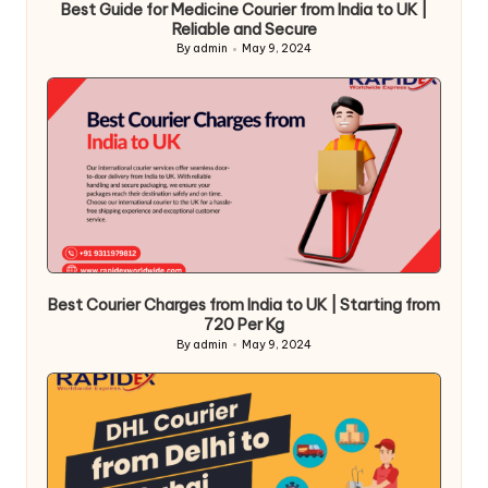
Best Guide for Medicine Courier from India to UK |
Reliable and Secure
By
admin
May 9, 2024
Posted
by
Best Courier Charges from India to UK | Starting from
720 Per Kg
By
admin
May 9, 2024
Posted
by