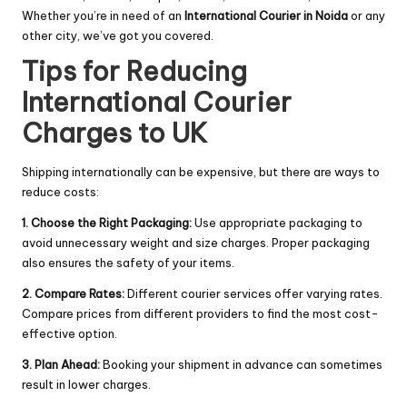
Whether you’re in need of an
International Courier in Noida
or any
other city, we’ve got you covered.
Tips for Reducing
International Courier
Charges to UK
Shipping internationally can be expensive, but there are ways to
reduce costs:
1. Choose the Right Packaging:
Use appropriate packaging to
avoid unnecessary weight and size charges. Proper packaging
also ensures the safety of your items.
2. Compare Rates:
Different courier services offer varying rates.
Compare prices from different providers to find the most cost-
effective option.
3. Plan Ahead:
Booking your shipment in advance can sometimes
result in lower charges.