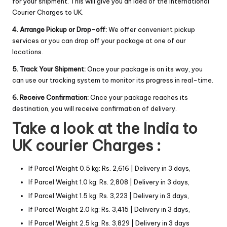
for your shipment. This will give you an idea of the International
Courier Charges to UK.
4. Arrange Pickup or Drop-off:
We offer convenient pickup
services or you can drop off your package at one of our
locations.
5. Track Your Shipment:
Once your package is on its way, you
can use our tracking system to monitor its progress in real-time.
6. Receive Confirmation:
Once your package reaches its
destination, you will receive confirmation of delivery.
Take a look at the India to
UK courier Charges :
If Parcel Weight 0.5 kg: Rs. 2,616 | Delivery in 3 days,
If Parcel Weight 1.0 kg: Rs. 2,808 | Delivery in 3 days,
If Parcel Weight 1.5 kg: Rs. 3,223 | Delivery in 3 days,
If Parcel Weight 2.0 kg: Rs. 3,415 | Delivery in 3 days,
If Parcel Weight 2.5 kg: Rs. 3,829 | Delivery in 3 days