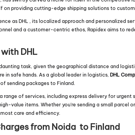
self on providing cutting-edge shipping solutions to cus
nce as DHL , its localized approach and personalized se
onnel and a customer-centric ethos, Rapidex aims to rede
 with DHL
aunting task, given the geographical distance and logist
e in safe hands. As a global leader in logistics,
DHL Comp
 of sending packages to Finland.
range of services, including express delivery for urgent 
 high-value items. Whether you’re sending a small parcel o
tmost care and efficiency.
harges from Noida to Finland