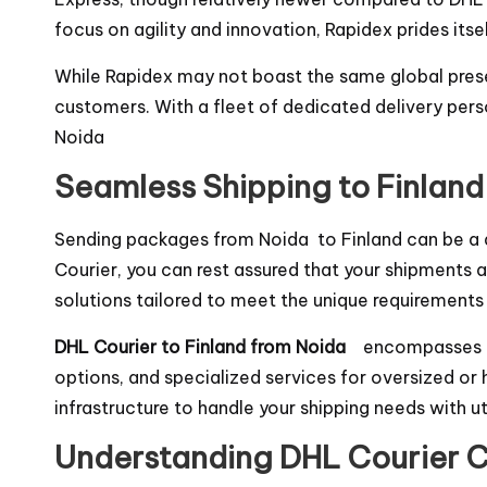
focus on agility and innovation, Rapidex prides it
While Rapidex may not boast the same global prese
customers. With a fleet of dedicated delivery pers
Noida
Seamless Shipping to Finland
Sending packages from Noida to Finland can be a d
Courier, you can rest assured that your shipments ar
solutions tailored to meet the unique requirements
DHL Courier to Finland from Noida
encompasses a 
options, and specialized services for oversized or
infrastructure to handle your shipping needs with u
Understanding DHL Courier C