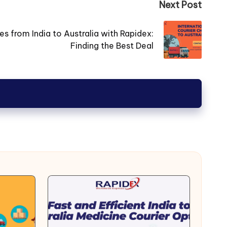
Next Post
 from India to Australia with Rapidex:
Finding the Best Deal