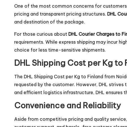
One of the most common concerns for customers wh
pricing and transparent pricing structures.
DHL Cour
and destination of the package.
For those curious about
DHL Courier Charges to Fi
requirements. While express shipping may incur hi
choice for less time-sensitive shipments.
DHL Shipping Cost per Kg to 
The DHL Shipping Cost per Kg to Finland from Noid
requested by the customer. However, DHL strives to
and efficient logistics infrastructure, DHL ensures
Convenience and Reliability
Aside from competitive pricing and quality service
customer support, and hassle-free customs clearan