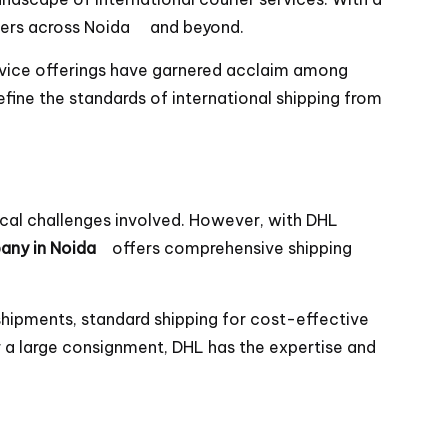
tomers across Noida and beyond.
rvice offerings have garnered acclaim among
fine the standards of international shipping from
ical challenges involved. However, with DHL
any in Noida
offers comprehensive shipping
shipments, standard shipping for cost-effective
r a large consignment, DHL has the expertise and