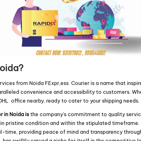
Noida?
rvices from Noida FExpr,ess Courier is a name that inspir
ralleled convenience and accessibility to customers. Whe
a DHL office nearby, ready to cater to your shipping needs.
 in Noida is
the company’s commitment to quality service
 in pristine condition and within the stipulated timefra
eal-time, providing peace of mind and transparency throu
has swiftly carved a niche for itself in the competitive l