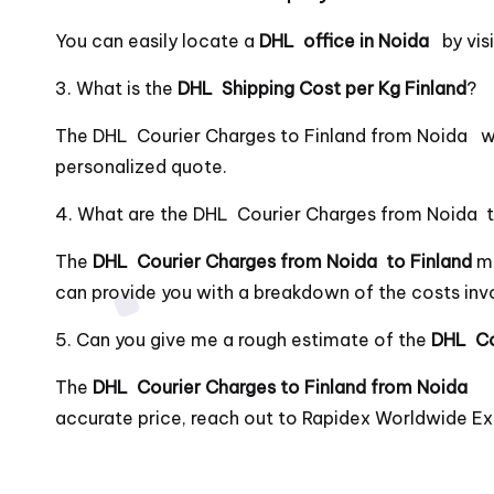
You can easily locate a
DHL office in Noida
by vi
3. What is the
DHL Shipping Cost per Kg Finland
?
The DHL Courier Charges to Finland from Noida wi
personalized quote.
4. What are the DHL Courier Charges from Noida t
The
DHL Courier Charges from Noida to Finland
ma
can provide you with a breakdown of the costs inv
5. Can you give me a rough estimate of the
DHL Co
The
DHL Courier Charges to Finland from Noida
accurate price, reach out to Rapidex Worldwide Ex