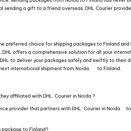
l sending a gift to a friend overseas, DHL Courier provide
he preferred choice for shipping packages to Finland and
DHL offers a comprehensive solution for all your interna
DHL to deliver your packages safely and swiftly to their 
next international shipment from Noida to Finland.
hey affiliated with DHL Courier in Noida ?
ice provider that partners with DHL Courier in Noida to o
a package to Finland?