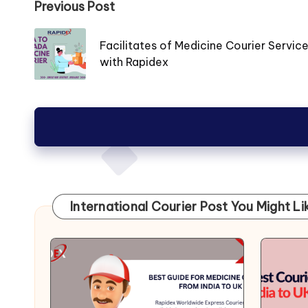
Post
Previous Post
navigation
Facilitates of Medicine Courier Servic
with Rapidex
International Courier Post You Might Li