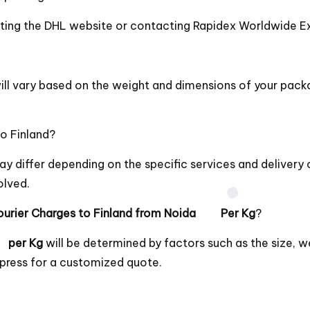
siting the DHL website or contacting Rapidex Worldwide Ex
ll vary based on the weight and dimensions of your pack
o Finland?
y differ depending on the specific services and deliver
olved.
urier Charges to Finland from Noida Per Kg
?
 per Kg
will be determined by factors such as the size, w
press for a customized quote.