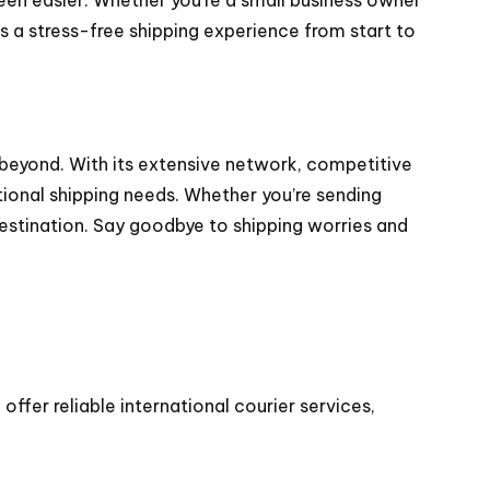
s a stress-free shipping experience from start to
 beyond. With its extensive network, competitive
tional shipping needs. Whether you’re sending
destination. Say goodbye to shipping worries and
ffer reliable international courier services,