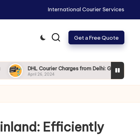
International Courier Services
Get a Free Quote
DHL Courier Charges from Delhi: Get Your Packages to Du
April 26, 2024
nland: Efficiently