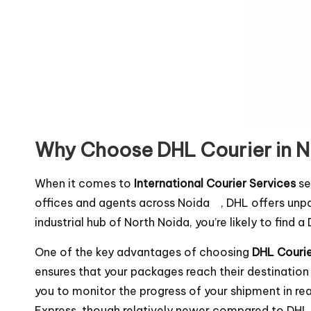
Why Choose DHL Courier in 
When it comes to
International Courier Services
se
offices and agents across Noida , DHL offers unpa
industrial hub of North Noida, you’re likely to find 
One of the key advantages of choosing
DHL Courier
ensures that your packages reach their destination
you to monitor the progress of your shipment in r
Express, though relatively newer compared to DHL , 