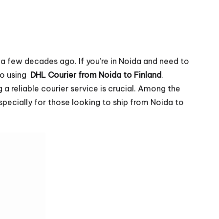
 a few decades ago. If you’re in Noida and need to
to using
DHL Courier from Noida to Finland
.
a reliable courier service is crucial. Among the
especially for those looking to ship from Noida to