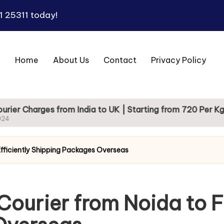
1 25311
today!
Home
About Us
Contact
Privacy Policy
es from India to UK | Starting from 720 Per Kg
 Efficiently Shipping Packages Overseas
Courier from Noida to Fi