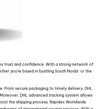
es trust and confidence. With a strong network of
ther you’re based in bustling South Noida or the
. From secure packaging to timely delivery, DHL
me. Moreover, DHL advanced tracking system allows
ghout the shipping process. Rapidex Worldwide
andscape of international courier services. With a