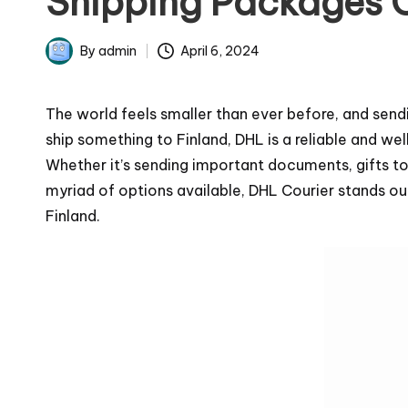
Shipping Packages 
April 6, 2024
By
admin
Posted
by
The world feels smaller than ever before, and send
ship something to Finland, DHL is a reliable and we
Whether it’s sending important documents, gifts to 
myriad of options available, DHL Courier stands out 
Finland.