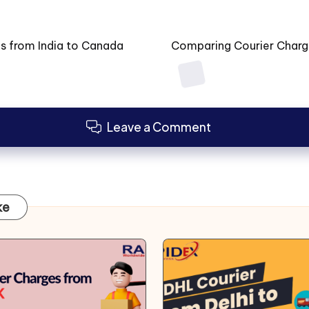
es from India to Canada
Comparing Courier Charges
Leave a Comment
ke