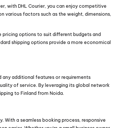
r, with DHL Courier, you can enjoy competitive
n various factors such as the weight, dimensions,
e pricing options to suit different budgets and
andard shipping options provide a more economical
 any additional features or requirements
lity of service. By leveraging its global network
ipping to Finland from Noida.
ty. With a seamless booking process, responsive
en easier. Whether you’re a small business owner