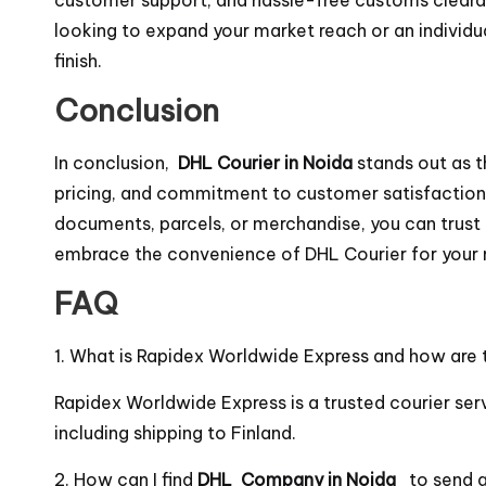
looking to expand your market reach or an individua
finish.
Conclusion
In conclusion,
DHL Courier in Noida
stands out as t
pricing, and commitment to customer satisfaction, 
documents, parcels, or merchandise, you can trust 
embrace the convenience of DHL Courier for your 
FAQ
1. What is Rapidex Worldwide Express and how are t
Rapidex Worldwide Express is a trusted courier serv
including shipping to Finland.
2. How can I find
DHL Company in Noida
to send 