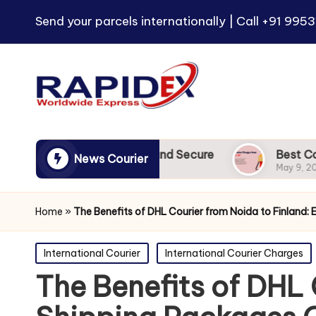
Send your parcels internationally | Call
+91 9953
 to UK | Reliable and Secure
Best Courier Charg
News Courier
May 9, 2024
Home
»
The Benefits of DHL Courier from Noida to Finland:
Posted
International Courier
International Courier Charges
in
The Benefits of DHL 