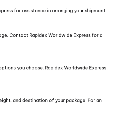
press for assistance in arranging your shipment.
age. Contact Rapidex Worldwide Express for a
y options you choose. Rapidex Worldwide Express
eight, and destination of your package. For an