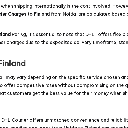
en shipping internationally is the cost involved. Howeve
ier Charges to Finland
from Noida are calculated based o
nland
Per Kg, it’s essential to note that DHL offers flexibl
gher charges due to the expedited delivery timeframe, st
Finland
a may vary depending on the specific service chosen and
 offer competitive rates without compromising on the qua
 that customers get the best value for their money when sh
, DHL Courier offers unmatched convenience and reliabili
ce, sending packages from Noida to Finland has never be