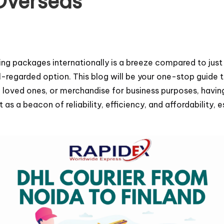
Overseas
ing packages internationally is a breeze compared to just
ll-regarded option. This blog will be your one-stop guide 
loved ones, or merchandise for business purposes, having 
as a beacon of reliability, efficiency, and affordability, 