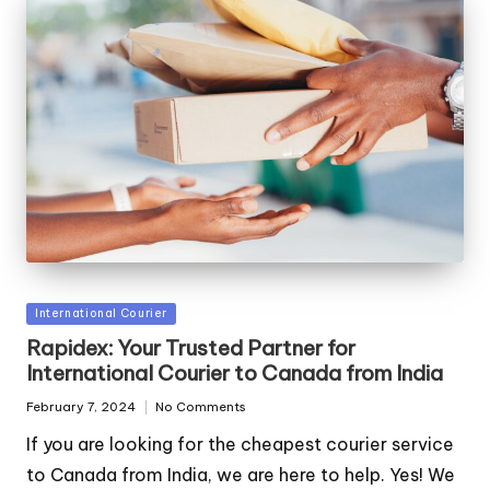
Posted
International Courier
in
Rapidex: Your Trusted Partner for
International Courier to Canada from India
February 7, 2024
No Comments
If you are looking for the cheapest courier service
to Canada from India, we are here to help. Yes! We