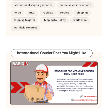
international shipping services
medicine courier service
noida
qatar
rapidex
service
shipping
shipping to qatar
Shipping to Turkey
worldwide
worldwideexpress
International Courier Post You Might Like