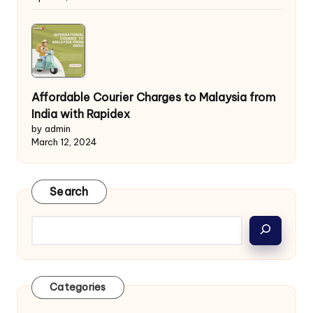
Affordable Courier Charges to Malaysia from
India with Rapidex
by admin
March 12, 2024
Search
Categories