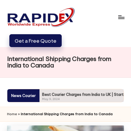
Get a Free Quote
International Shipping Charges from
India to Canada
cure
Best Courier Charges from India to UK | Starting from 720
News Courier
May 9, 2024
Home
»
International Shipping Charges from India to Canada