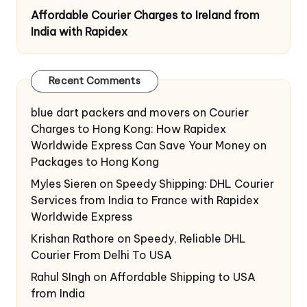
Affordable Courier Charges to Ireland from
India with Rapidex
Recent Comments
blue dart packers and movers
on
Courier
Charges to Hong Kong: How Rapidex
Worldwide Express Can Save Your Money on
Packages to Hong Kong
Myles Sieren
on
Speedy Shipping: DHL Courier
Services from India to France with Rapidex
Worldwide Express
Krishan Rathore
on
Speedy, Reliable DHL
Courier From Delhi To USA
Rahul SIngh
on
Affordable Shipping to USA
from India