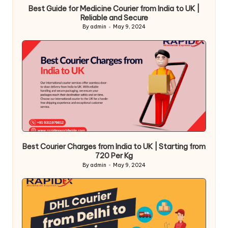
Best Guide for Medicine Courier from India to UK |
Reliable and Secure
By
admin
May 9, 2024
Posted
by
Best Courier Charges from India to UK | Starting from
720 Per Kg
By
admin
May 9, 2024
Posted
by