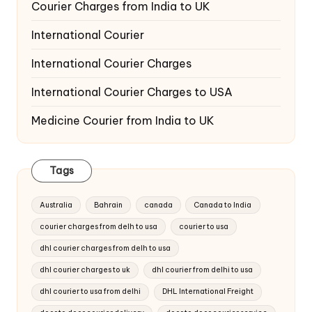
Courier Charges from India to UK
International Courier
International Courier Charges
International Courier Charges to USA
Medicine Courier from India to UK
Tags
Australia
Bahrain
canada
Canada to India
courier charges from delh to usa
courier to usa
dhl courier charges from delh to usa
dhl courier charges to uk
dhl courier from delhi to usa
dhl courier to usa from delhi
DHL International Freight