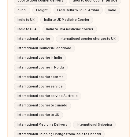
door to door courier delivery
door to door courier service
dubai
Freight
From Delhi to Saudi Arabia
India
India to UK
India to UK Medicine Courier
India to USA
India to USA medicine courier
international courier
international courier charges to UK
International Courier in Faridabad
international courier in India
international courier in Noida
international courier near me
international courier service
international courier service Australia
international courier to canada
international courier to UK
International Medicine Delivery
International Shipping
International Shipping Charges from India to Canada