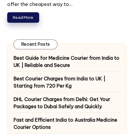
offer the cheapest way to...
Read More
Recent Posts
Best Guide for Medicine Courier from India to
UK | Reliable and Secure
Best Courier Charges from India to UK |
Starting from 720 Per Kg
DHL Courier Charges from Delhi: Get Your
Packages to Dubai Safely and Quickly
Fast and Efficient India to Australia Medicine
Courier Options