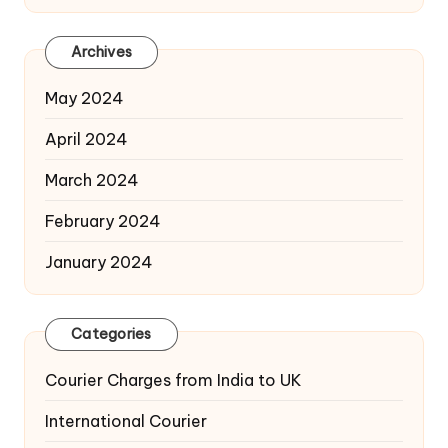
Archives
May 2024
April 2024
March 2024
February 2024
January 2024
Categories
Courier Charges from India to UK
International Courier