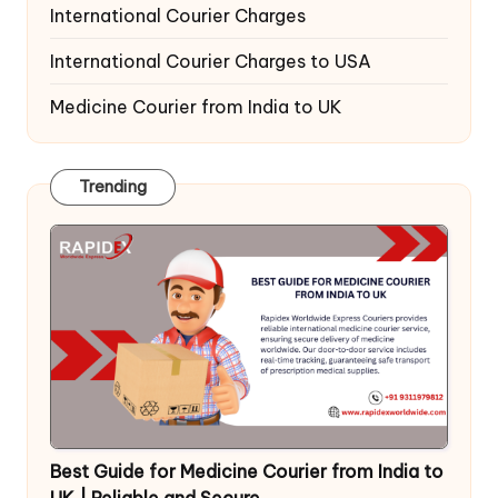
International Courier Charges
International Courier Charges to USA
Medicine Courier from India to UK
Trending
Best Guide for Medicine Courier from India to