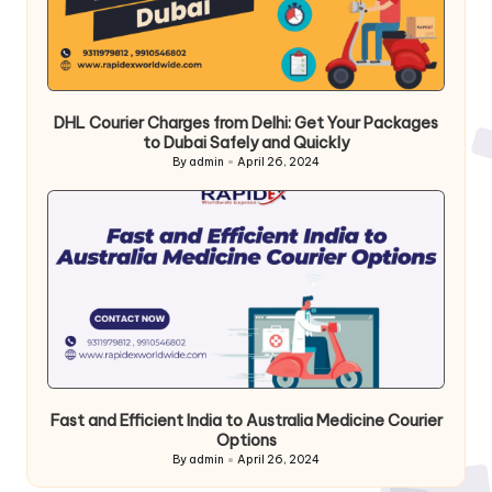
DHL Courier Charges from Delhi: Get Your Packages
to Dubai Safely and Quickly
By
admin
April 26, 2024
Posted
by
Fast and Efficient India to Australia Medicine Courier
Options
By
admin
April 26, 2024
Posted
by