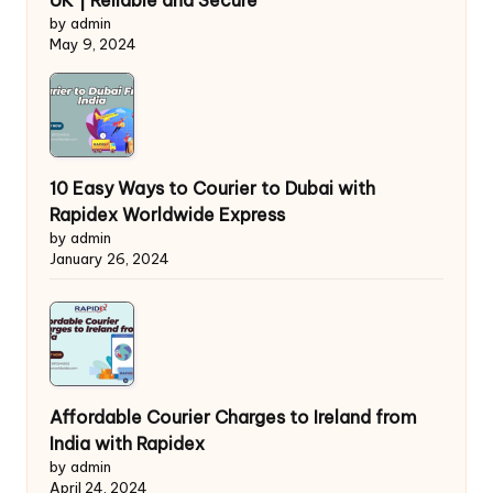
UK | Reliable and Secure
by admin
May 9, 2024
10 Easy Ways to Courier to Dubai with
Rapidex Worldwide Express
by admin
January 26, 2024
Affordable Courier Charges to Ireland from
India with Rapidex
by admin
April 24, 2024