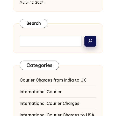
March 12, 2024
Search
Categories
Courier Charges from India to UK
International Courier
International Courier Charges
International Courier Charges to USA