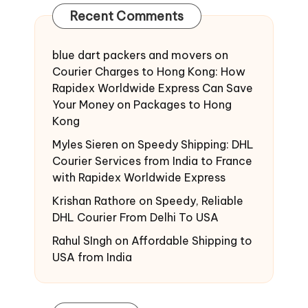
Recent Comments
blue dart packers and movers
on
Courier Charges to Hong Kong: How
Rapidex Worldwide Express Can Save
Your Money on Packages to Hong
Kong
Myles Sieren
on
Speedy Shipping: DHL
Courier Services from India to France
with Rapidex Worldwide Express
Krishan Rathore
on
Speedy, Reliable
DHL Courier From Delhi To USA
Rahul SIngh
on
Affordable Shipping to
USA from India