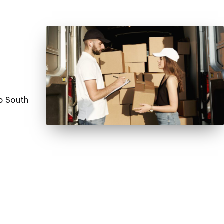
to South