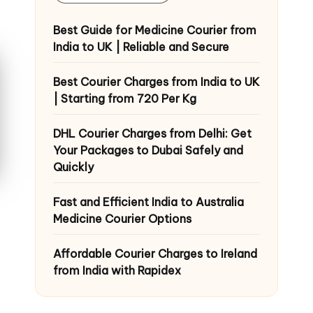
Best Guide for Medicine Courier from
India to UK | Reliable and Secure
Best Courier Charges from India to UK
| Starting from 720 Per Kg
DHL Courier Charges from Delhi: Get
Your Packages to Dubai Safely and
Quickly
Fast and Efficient India to Australia
Medicine Courier Options
Affordable Courier Charges to Ireland
from India with Rapidex