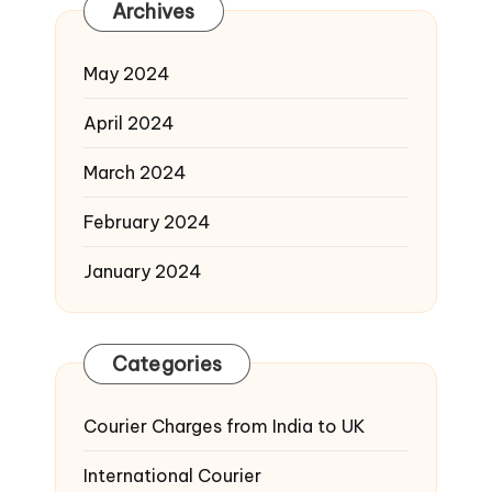
Archives
May 2024
April 2024
March 2024
February 2024
January 2024
Categories
Courier Charges from India to UK
International Courier