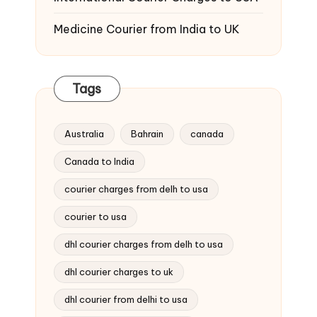
Medicine Courier from India to UK
Tags
Australia
Bahrain
canada
Canada to India
courier charges from delh to usa
courier to usa
dhl courier charges from delh to usa
dhl courier charges to uk
dhl courier from delhi to usa