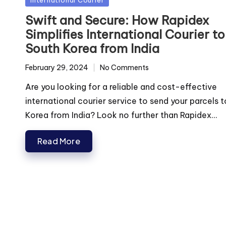
in
Swift and Secure: How Rapidex
Simplifies International Courier to
South Korea from India
February 29, 2024
No Comments
Are you looking for a reliable and cost-effective
international courier service to send your parcels 
Korea from India? Look no further than Rapidex...
Read More