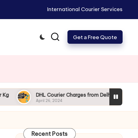
International Courier Services
Get a Free Quote
DHL Courier Charges from Delhi: Get Your Packages to
April 26, 2024
Recent Posts