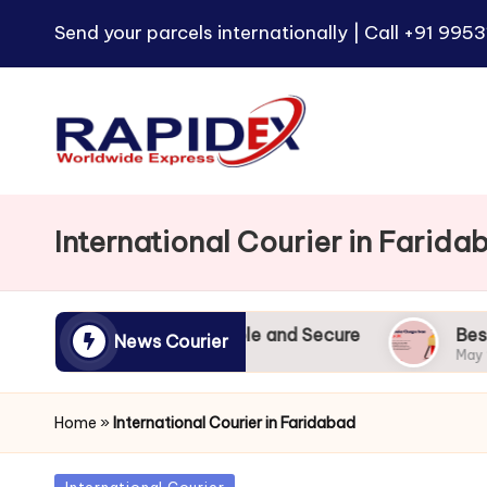
Send your parcels internationally | Call
+91 9953
International Courier in Farida
dia to UK | Reliable and Secure
Best Courier Ch
News Courier
May 9, 2024
Home
»
International Courier in Faridabad
Posted
International Courier