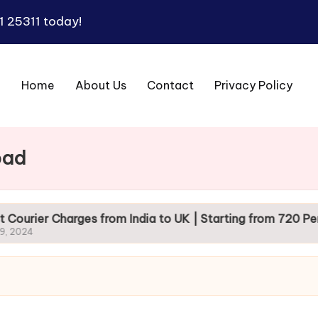
1 25311
today!
Home
About Us
Contact
Privacy Policy
bad
arges from India to UK | Starting from 720 Per Kg