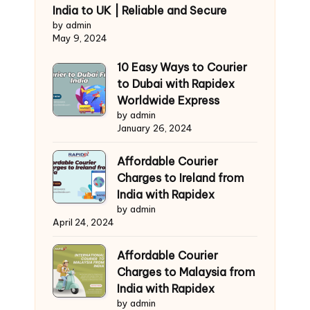
India to UK | Reliable and Secure
by admin
May 9, 2024
10 Easy Ways to Courier
to Dubai with Rapidex
Worldwide Express
by admin
January 26, 2024
Affordable Courier
Charges to Ireland from
India with Rapidex
by admin
April 24, 2024
Affordable Courier
Charges to Malaysia from
India with Rapidex
by admin