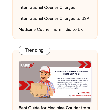
International Courier Charges
International Courier Charges to USA
Medicine Courier from India to UK
Trending
Best Guide for Medicine Courier from