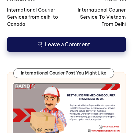
Post
navigation
International Courier
International Courier
Services from delhi to
Service To Vietnam
Canada
From Delhi
Leave a Comment
International Courier Post You Might Like