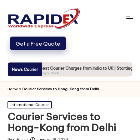
Get a Free Quote
cure
Best Courier Charges from India to UK | Starting from 720
News Courier
May 9, 2024
Home
»
Courier Services to Hong-Kong from Delhi
Posted
International Courier
in
Courier Services to
Hong-Kong from Delhi
By
admin
January 19, 2024