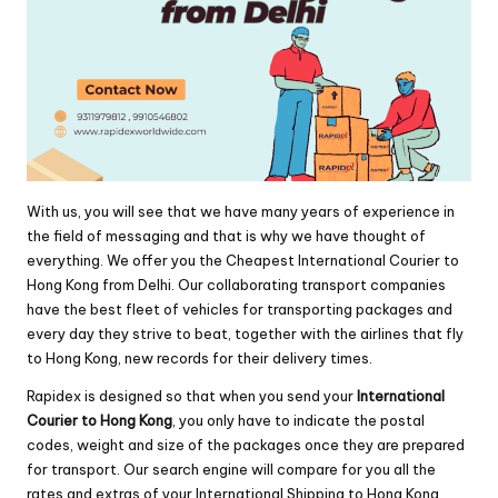
With us, you will see that we have many years of experience in
the field of messaging and that is why we have thought of
everything. We offer you the Cheapest International Courier to
Hong Kong from Delhi. Our collaborating transport companies
have the best fleet of vehicles for transporting packages and
every day they strive to beat, together with the airlines that fly
to Hong Kong, new records for their delivery times.
Rapidex is designed so that when you send your
International
Courier to Hong Kong
, you only have to indicate the postal
codes, weight and size of the packages once they are prepared
for transport. Our search engine will compare for you all the
rates and extras of your International Shipping to Hong Kong