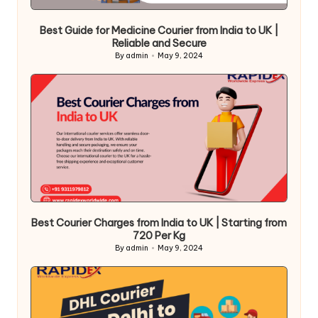
Best Guide for Medicine Courier from India to UK |
Reliable and Secure
By
admin
May 9, 2024
Posted
by
Best Courier Charges from India to UK | Starting from
720 Per Kg
By
admin
May 9, 2024
Posted
by