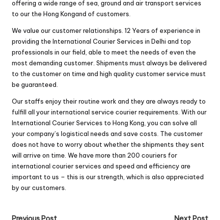
offering a wide range of sea, ground and air transport services
to our the Hong Kongand of customers.
We value our customer relationships. 12 Years of experience in
providing the International Courier Services in Delhi and top
professionals in our field, able to meet the needs of even the
most demanding customer. Shipments must always be delivered
to the customer on time and high quality customer service must
be guaranteed.
Our staffs enjoy their routine work and they are always ready to
fulfill all your international service courier requirements. With our
International Courier Services to Hong Kong, you can solve all
your company’s logistical needs and save costs. The customer
does not have to worry about whether the shipments they sent
will arrive on time. We have more than 200 couriers for
international courier services and speed ​​and efficiency are
important to us – this is our strength, which is also appreciated
by our customers.
Previous Post
Next Post