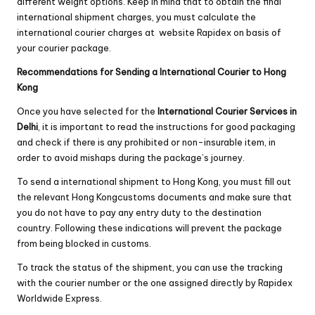
different weight options. Keep in mind that to obtain the final
international shipment charges, you must calculate the
international courier charges at website Rapidex on basis of
your courier package.
Recommendations for Sending a International Courier to Hong
Kong
Once you have selected for the
International Courier Services in
Delhi
, it is important to read the instructions for good packaging
and check if there is any prohibited or non-insurable item, in
order to avoid mishaps during the package’s journey.
To send a international shipment to Hong Kong, you must fill out
the relevant Hong Kongcustoms documents and make sure that
you do not have to pay any entry duty to the destination
country. Following these indications will prevent the package
from being blocked in customs.
To track the status of the shipment, you can use the tracking
with the courier number or the one assigned directly by Rapidex
Worldwide Express.