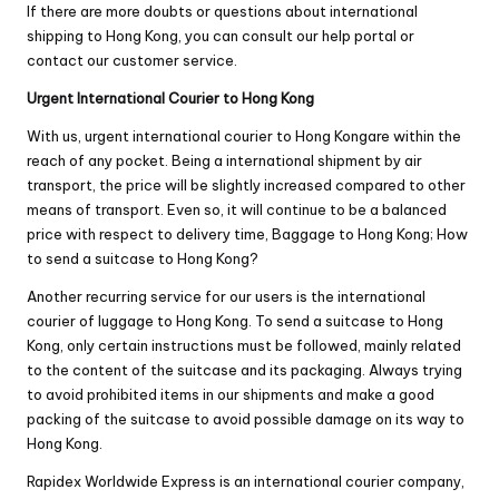
If there are more doubts or questions about international
shipping to Hong Kong, you can consult our help portal or
contact our customer service.
Urgent International Courier to Hong Kong
With us, urgent international courier to Hong Kongare within the
reach of any pocket. Being a international shipment by air
transport, the price will be slightly increased compared to other
means of transport. Even so, it will continue to be a balanced
price with respect to delivery time, Baggage to Hong Kong; How
to send a suitcase to Hong Kong?
Another recurring service for our users is the international
courier of luggage to Hong Kong. To send a suitcase to Hong
Kong, only certain instructions must be followed, mainly related
to the content of the suitcase and its packaging. Always trying
to avoid prohibited items in our shipments and make a good
packing of the suitcase to avoid possible damage on its way to
Hong Kong.
Rapidex Worldwide Express is an international courier company,