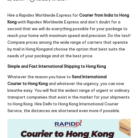
Posted
by
Hire a Rapidex Worldwide Express for
Courier from India to Hong
Kong
with Rapidex Worldwide Express and don’t doubt for a
second that we will do everything possible for your package to
reach your home with maximum speed and precision. Do the test!
Compare prices among the wide range of carriers that operate
by mail in Hong Kongand choose the option that best suits the
needs of your package and at the best price.
Simple and Fast International Shipping to Hong Kong
Whatever the reason you have to
Send International
Courier to Hong Kong
and whatever the urgency, you can now
breathe easy. You will find the widest range of urgent or ordinary
transport companies that exist in the market for your shipments
to Hong Kong. Hire Delhi to Hong Kong International Courier
Service, the distances are shortened even more if possible.