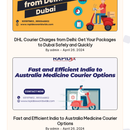
DHL Courier Charges from Delhi: Get Your Packages
to Dubai Safely and Quickly
By
admin
April 26, 2024
Posted
by
Fast and Efficient India to Australia Medicine Courier
Options
By
admin
April 26, 2024