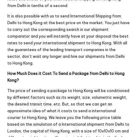
from Delhi in tenths of a second.
It is also possible with us to send International Shipping from
Delhi to Hong Kong at the best price on the market. You just have
to carry out the corresponding search in our shipment
comparator and you will instantly have at your disposal the best
rates to send your international shipment to Hong Kong. With all
the guarantees of the leading transport companies in the
sector, don’t wait any longer and hire our shipments from Delhi
to Hong Kong.
How Much Does it Cost To Send a Package from Delhi to Hong
Kong?
The price of sending a package to Hong Kong will be conditioned
by different factors such as its weight, size, volumetric weight,
the desired transit time, etc. But, so that we can get an
approximate idea of ​​what it costs to send a international
courier to Hong Kong. We leave you the following price table
based on the simulation of a International shipment from Delhi to
London, the capital of Hong Kong, with a size of 10x10x10 cm and