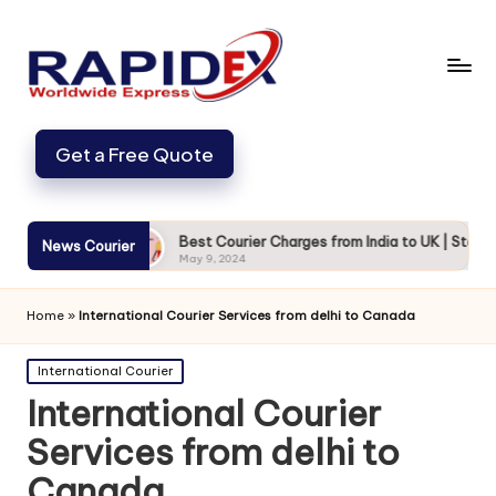
Get a Free Quote
and Secure
Best Courier Charges from India to UK | Starting fr
News Courier
May 9, 2024
Home
»
International Courier Services from delhi to Canada
Posted
International Courier
in
International Courier
Services from delhi to
Canada