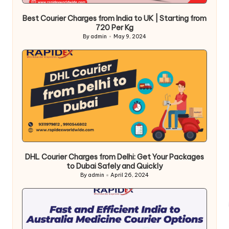
Best Courier Charges from India to UK | Starting from
720 Per Kg
By
admin
May 9, 2024
Posted
by
DHL Courier Charges from Delhi: Get Your Packages
to Dubai Safely and Quickly
By
admin
April 26, 2024
Posted
by