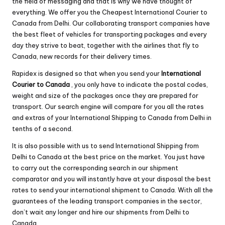
the field of messaging and that is why we have thought of
everything. We offer you the Cheapest International Courier to
Canada from Delhi. Our collaborating transport companies have
the best fleet of vehicles for transporting packages and every
day they strive to beat, together with the airlines that fly to
Canada, new records for their delivery times.
Rapidex
is designed so that when you send your
International
Courier to Canada
, you only have to indicate the postal codes,
weight and size of the packages once they are prepared for
transport. Our search engine will compare for you all the rates
and extras of your International Shipping to Canada from Delhi in
tenths of a second.
It is also possible with us to send International Shipping from
Delhi to Canada at the best price on the market. You just have
to carry out the corresponding search in our shipment
comparator and you will instantly have at your disposal the best
rates to send your international shipment to Canada. With all the
guarantees of the leading transport companies in the sector,
don’t wait any longer and hire our shipments from Delhi to
Canada.