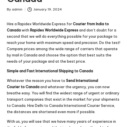
By
admin
January 19, 2024
Posted
by
Hire a Rapidex Worldwide Express for
Courier from India to
Canada
with
Rapidex Worldwide Express
and don’t doubt for a
second that we will do everything possible for your package to
reach your home with maximum speed and precision. Do the test!
Compare prices among the wide range of carriers that operate
by mail in Canada and choose the option that best suits the
needs of your package and at the best price.
Simple and Fast International Shipping to Canada
Whatever the reason you have to
Send International
Courier to Canada
and whatever the urgency, you can now
breathe easy. You will find the widest range of urgent or ordinary
transport companies that exist in the market for your shipments
to Canada. Hire Delhi to Canada International Courier Service,
the distances are shortened even more if possible.
With us, you will see that we have many years of experience in