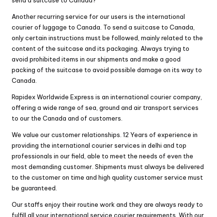
Another recurring service for our users is the international
courier of luggage to Canada. To send a suitcase to Canada,
only certain instructions must be followed, mainly related to the
content of the suitcase and its packaging. Always trying to
avoid prohibited items in our shipments and make a good
packing of the suitcase to avoid possible damage on its way to
Canada.
Rapidex Worldwide Express is an international courier company,
offering a wide range of sea, ground and air transport services
to our the Canada and of customers.
We value our customer relationships. 12 Years of experience in
providing the
international courier services in delhi
and top
professionals in our field, able to meet the needs of even the
most demanding customer. Shipments must always be delivered
to the customer on time and high quality customer service must
be guaranteed.
Our staffs enjoy their routine work and they are always ready to
fulfill all your international service courier requirements. With our