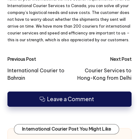
International Courier Services to Canada, you can solve all your
company’s logistical needs and save costs. The customer does
not have to worry about whether the shipments they sent will
arrive on time. We have more than 200 couriers for international
courier services and speed ​​and efficiency are important to us –
this is our strength, which is also appreciated by our customers.
Post
Previous Post
Next Post
navigation
International Courier to
Courier Services to
Bahrain
Hong-Kong from Delhi
Leave a Comment
International Courier Post You Might Like