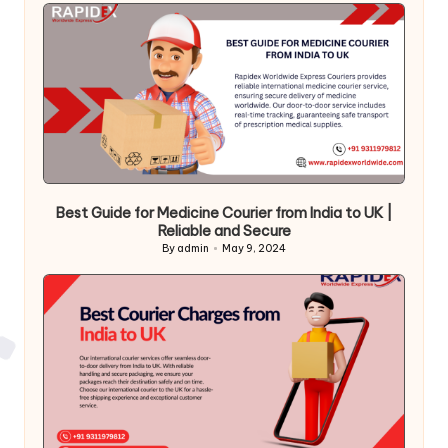
Best Guide for Medicine Courier from India to UK |
Reliable and Secure
By
admin
May 9, 2024
Posted
by