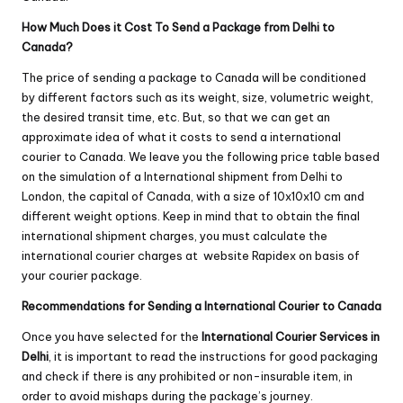
How Much Does it Cost To Send a Package from Delhi to
Canada?
The price of sending a package to Canada will be conditioned
by different factors such as its weight, size, volumetric weight,
the desired transit time, etc. But, so that we can get an
approximate idea of ​​what it costs to send a international
courier to Canada. We leave you the following price table based
on the simulation of a International shipment from Delhi to
London, the capital of Canada, with a size of 10x10x10 cm and
different weight options. Keep in mind that to obtain the final
international shipment charges, you must calculate the
international courier charges at website
Rapidex
on basis of
your courier package.
Recommendations for Sending a International Courier to Canada
Once you have selected for the
International Courier Services in
Delhi
, it is important to read the instructions for good packaging
and check if there is any prohibited or non-insurable item, in
order to avoid mishaps during the package’s journey.