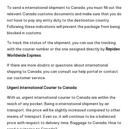
To send a international shipment to Canada, you must fill out the
relevant Canada customs documents and make sure that you do
not have to pay any entry duty to the destination country.
Following these indications will prevent the package from being
blocked in customs.
To track the status of the shipment, you can use the tracking
with the courier number or the one assigned directly by
Rapidex
Worldwide Express
.
If there are more doubts or questions about international
shipping to Canada, you can consult our help portal or contact
our customer service.
Urgent International Courier to Canada
With us, urgent international courier to Canada are within the
reach of any pocket. Being a international shipment by air
transport, the price will be slightly increased compared to other
means of transport. Even so, it will continue to be a balanced
price with respect to delivery time, Baggage to Canada; How to
send a suitcase to Canada?